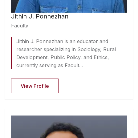
Jithin J. Ponnezhan
Faculty
Jithin J. Ponnezhan is an educator and
researcher specializing in Sociology, Rural
Development, Public Policy, and Ethics,
currently serving as Facult...
View Profile