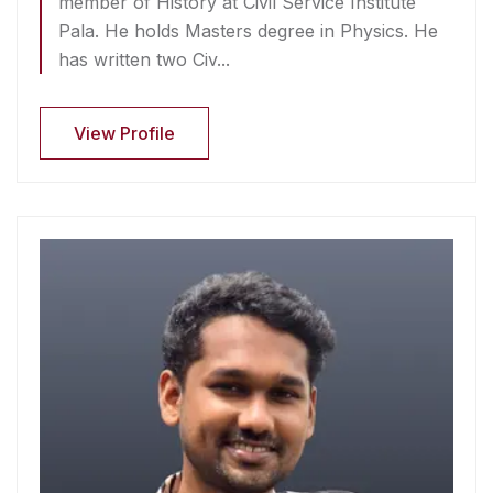
member of History at Civil Service Institute
Pala. He holds Masters degree in Physics. He
has written two Civ...
View Profile