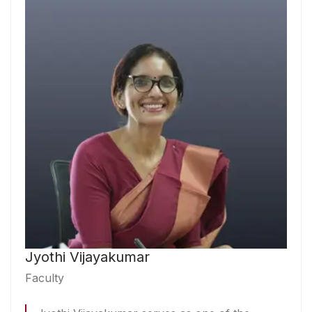
Jyothi Vijayakumar
Faculty