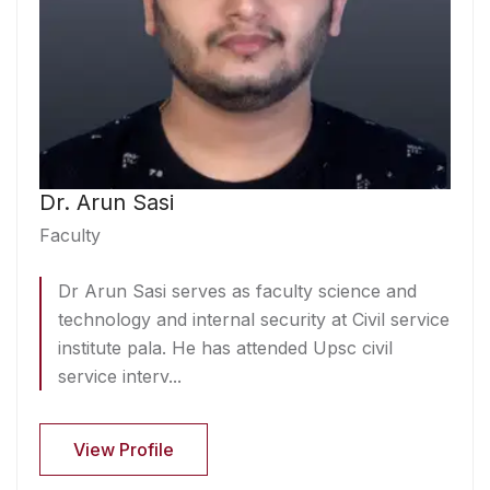
Dr. Arun Sasi
Faculty
Dr Arun Sasi serves as faculty science and
technology and internal security at Civil service
institute pala. He has attended Upsc civil
service interv...
View Profile