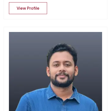
View Profile