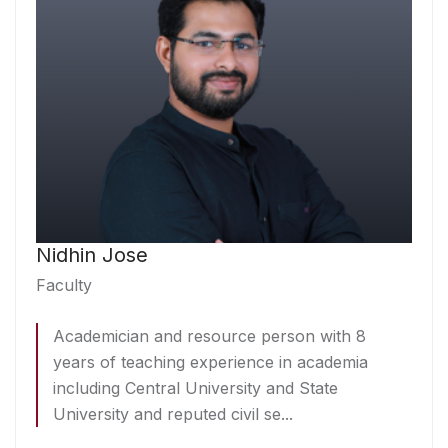
Nidhin Jose
Faculty
Academician and resource person with 8
years of teaching experience in academia
including Central University and State
University and reputed civil se...