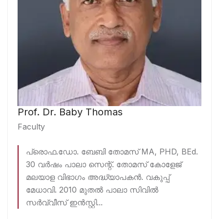
Prof. Dr. Baby Thomas
Faculty
പ്രൊഫ.ഡോ. ബേബി തോമസ് MA, PHD, BEd.
30 വർഷം പാലാ സെന്റ്. തോമസ് കോളേജ്
മലയാള വിഭാഗം അദ്ധ്യാപകൻ. വകുപ്പ്
മേധാവി. 2010 മുതൽ പാലാ സിവിൽ
സർവ്വീസ് ഇൻസ്റ്റി...