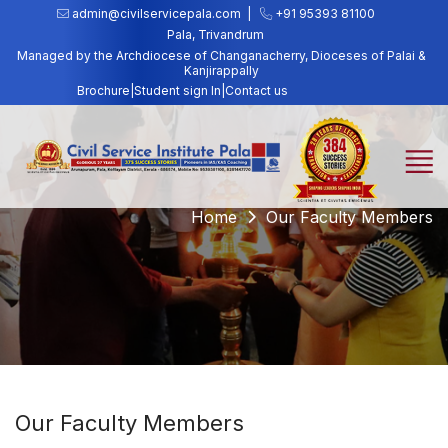
admin@civilservicepala.com |
+91 95393 81100
Pala, Trivandrum
Managed by the Archdiocese of Changanacherry, Dioceses of Palai &
Kanjirappally
Brochure
|
Student sign In
|
Contact us
Home
Our Faculty Members
Our Faculty Members