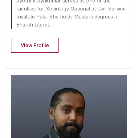
Jyothi Vijayakumar serves as one of the
faculties for Sociology Optional at Civil Service
Institute Pala. She holds Masters degrees in
English Literat...
View Profile