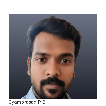
Syamprasad P B