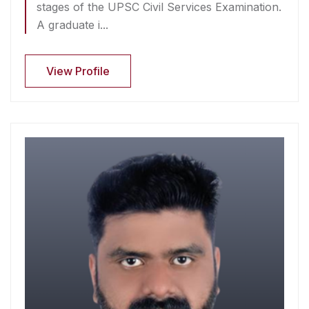
stages of the UPSC Civil Services Examination.
A graduate i...
View Profile