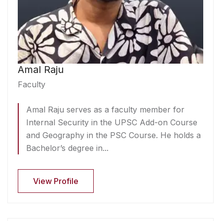
Amal Raju
Faculty
Amal Raju serves as a faculty member for
Internal Security in the UPSC Add-on Course
and Geography in the PSC Course. He holds a
Bachelor’s degree in...
View Profile