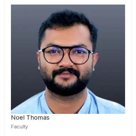
Noel Thomas
Faculty