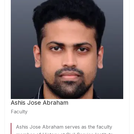
Ashis Jose Abraham
Faculty
Ashis Jose Abraham serves as the faculty