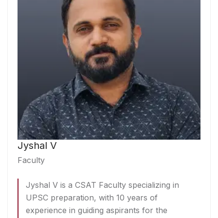
Jyshal V
Faculty
Jyshal V is a CSAT Faculty specializing in
UPSC preparation, with 10 years of
experience in guiding aspirants for the