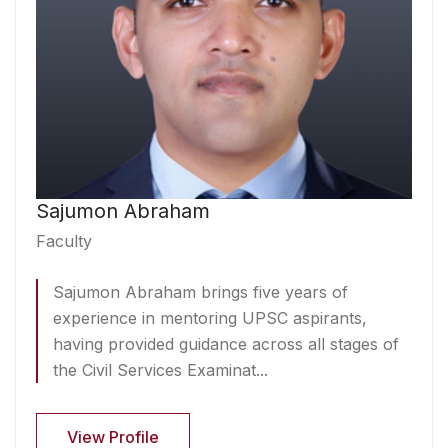
Sajumon Abraham
Faculty
Sajumon Abraham brings five years of
experience in mentoring UPSC aspirants,
having provided guidance across all stages of
the Civil Services Examinat...
View Profile