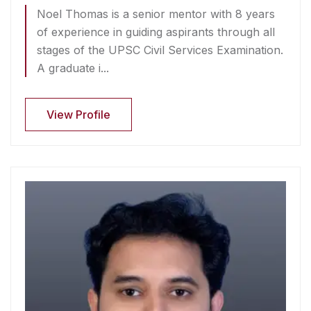
Noel Thomas is a senior mentor with 8 years
of experience in guiding aspirants through all
stages of the UPSC Civil Services Examination.
A graduate i...
View Profile