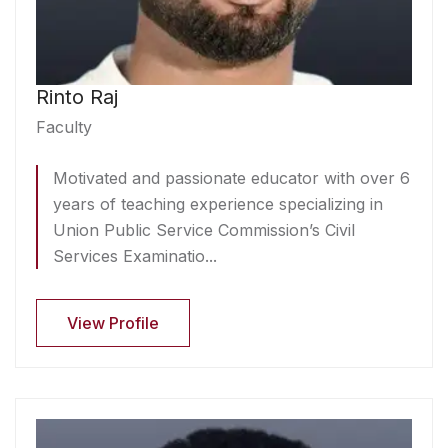
Rinto Raj
Faculty
Motivated and passionate educator with over 6
years of teaching experience specializing in
Union Public Service Commission’s Civil
Services Examinatio...
View Profile