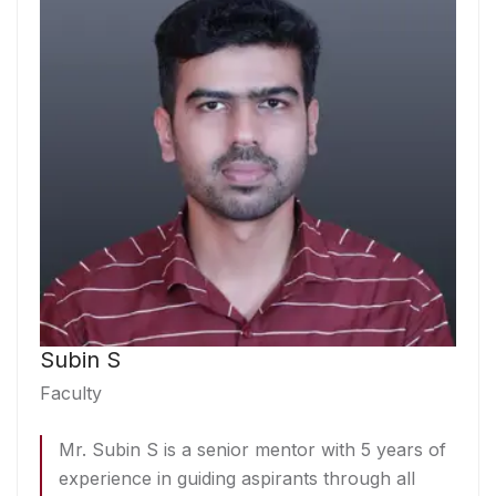
Subin S
Faculty
Mr. Subin S is a senior mentor with 5 years of
experience in guiding aspirants through all