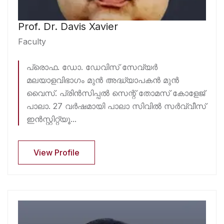
Prof. Dr. Davis Xavier
Faculty
പ്രൊഫ. ഡോ. ഡേവിസ് സേവ്യർ
മലയാളവിഭാഗം മുൻ അദ്ധ്യാപകൻ മുൻ
വൈസ്. പ്രിൻസിപ്പൽ സെന്റ് തോമസ് കോളേജ്
പാലാ. 27 വർഷമായി പാലാ സിവിൽ സർവ്വീസ്
ഇൻസ്റ്റിറ്റ്യൂ...
View Profile