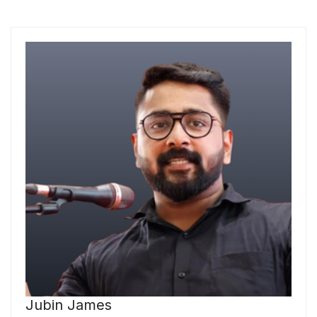
Jubin James