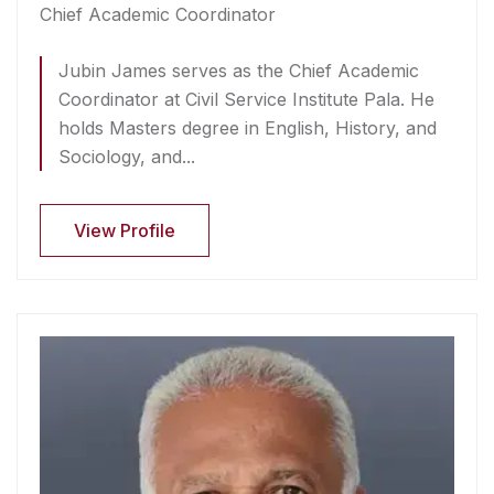
Chief Academic Coordinator
Jubin James serves as the Chief Academic
Coordinator at Civil Service Institute Pala. He
holds Masters degree in English, History, and
Sociology, and...
View Profile