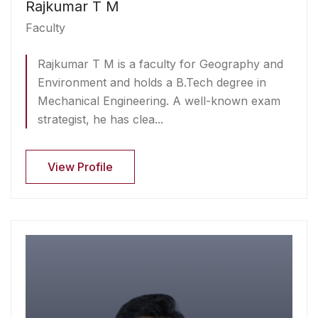
Rajkumar T M
Faculty
Rajkumar T M is a faculty for Geography and
Environment and holds a B.Tech degree in
Mechanical Engineering. A well-known exam
strategist, he has clea...
View Profile