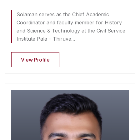
Solaman serves as the Chief Academic
Coordinator and faculty member for History
and Science & Technology at the Civil Service
Institute Pala – Thiruva...
View Profile