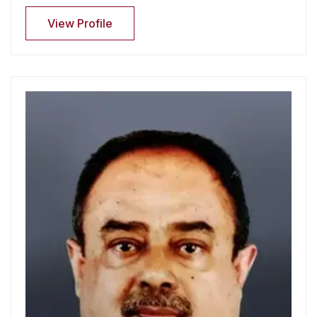
View Profile