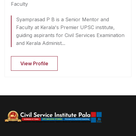
Faculty
Syamprasad P B is a Senior Mentor and
Faculty at Kerala's Premier UPSC institute,
guiding aspirants for Civil Services Examination
and Kerala Administ...
View Profile