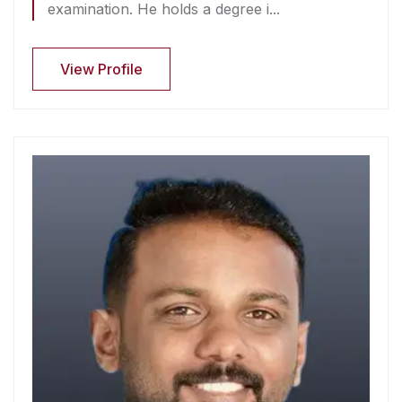
examination. He holds a degree i...
View Profile