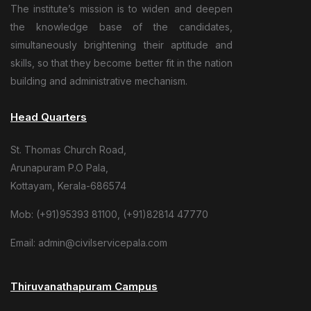
The institute’s mission is to widen and deepen
the knowledge base of the candidates,
simultaneously brightening their aptitude and
skills, so that they become better fit in the nation
building and administrative mechanism.
Head Quarters
St. Thomas Church Road,
Arunapuram P.O Pala,
Kottayam, Kerala-686574
Mob: (+91)95393 81100, (+91)82814 47770
Email: admin@civilservicepala.com
Thiruvanathapuram Campus