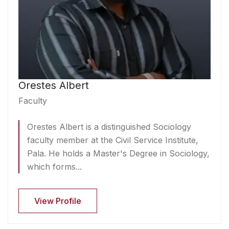
Orestes Albert
Faculty
Orestes Albert is a distinguished Sociology
faculty member at the Civil Service Institute,
Pala. He holds a Master's Degree in Sociology,
which forms...
View Profile