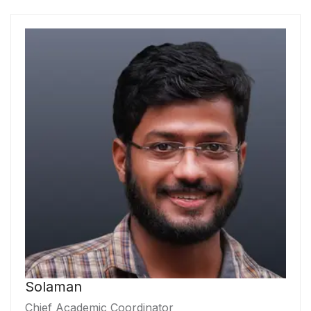
Solaman
Chief Academic Coordinator