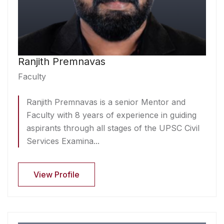
Ranjith Premnavas
Faculty
Ranjith Premnavas is a senior Mentor and
Faculty with 8 years of experience in guiding
aspirants through all stages of the UPSC Civil
Services Examina...
View Profile