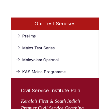
Our Test Serieses
Prelims
Mains Test Series
Malayalam Optional
KAS Mains Programme
Civil Service Institute Pala
Kerala's First & South India's
Premier Civil Service Coaching