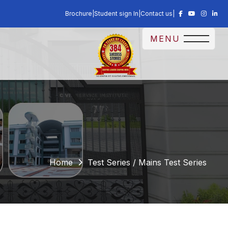
Brochure
|
Student sign In
|
Contact us
|
MENU
Home
Test Series / Mains Test Series