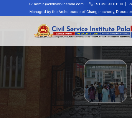
admin@civilservicepala.com |
+91 95393 81100
|
P
Managed by the Archdiocese of Changanacherry, Dioceses o