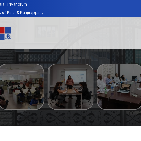
ala, Trivandrum
f Palai & Kanjirappally