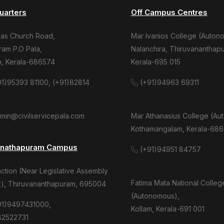
uarters
Off Campus Centres
mas Church Road,
Mar Ivanios College (Auton
am P.O Pala,
Nalanchira, Thiruvananthap
m, Kerala-686574
Kerala-695 015
1)95393 81100, (+91)82814
(+91)94963 69311
dmin@civilservicepala.com
Mar Athanasius College (Au
Kothamangalam, Kerala-686
anathapuram Campus
(+91)94951 84757
tion (Near Legislative Assembly
Fatima Mata National Colleg
), Thiruvananthapuram, 695004
(Autonomous),
91)9497431000,
Kollam, Kerala-691 001
82522731