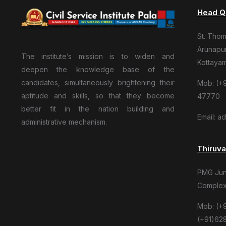
Head Q
St. Tho
Arunapur
The institute’s mission is to widen and
Kottaya
deepen the knowledge base of the
candidates, simultaneously brightening their
Mob: (+9
aptitude and skills, so that they become
47770
better fit in the nation building and
Email: a
administrative mechanism.
Thiruv
PMG Junc
Complex
Mob: (+
(+91)62