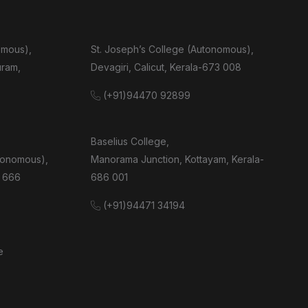
omous),
St. Joseph’s College (Autonomous),
uram,
Devagiri, Calicut, Kerala-673 008
(+91)94470 92899
Baselius College,
tonomous),
Manorama Junction, Kottayam, Kerala-
 666
686 001
(+91)94471 34194
e