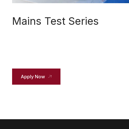
Mains Test Series
Apply Now