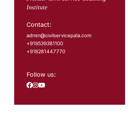
Institute
Contact:
admin@civilservicepala.com
+919539381100
+918281447770
Follow us: