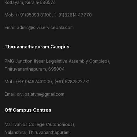
Kottayam, Kerala-686574
Mob: (+91)95393 81100, (+91)82814 47770
Email: admin@civilservicepala.com
Thiruvanathapuram Campus
PMG Junction (Near Legislative Assembly Complex),
Thiruvananthapuram, 695004
Mob: (+91)9497431000, (+91)6282522731
Email: civilpalatvm@gmail.com
Off Campus Centres
Mar Ivanios College (Autonomous),
Nalanchira, Thiruvananthapuram,