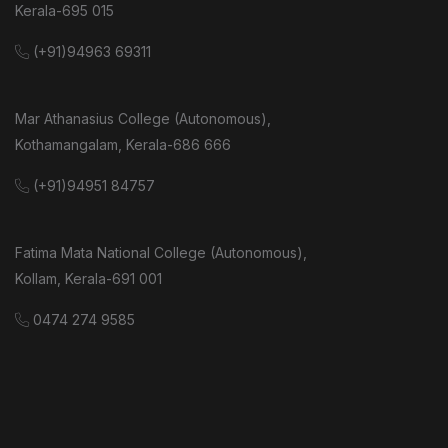
Kerala-695 015
(+91)94963 69311
Mar Athanasius College (Autonomous),
Kothamangalam, Kerala-686 666
(+91)94951 84757
Fatima Mata National College (Autonomous),
Kollam, Kerala-691 001
0474 274 9585