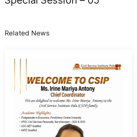
Special Session – 05
Related News