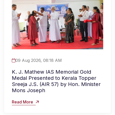
09 Aug 2026, 08:18 AM
K. J. Mathew IAS Memorial Gold
Medal Presented to Kerala Topper
Sreeja J.S. (AIR 57) by Hon. Minister
Mons Joseph
Read More