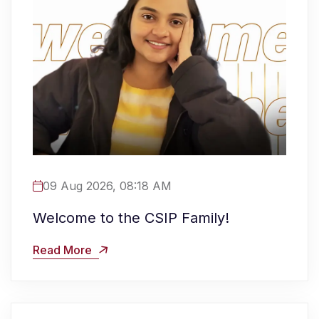
09 Aug 2026, 08:18 AM
Welcome to the CSIP Family!
Read More