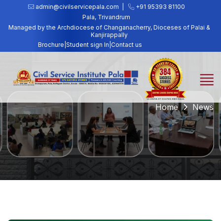
admin@civilservicepala.com |
+91 95393 81100
Pala, Trivandrum
Managed by the Archdiocese of Changanacherry, Dioceses of Palai &
Kanjirappally
Brochure
|
Student sign In
|
Contact us
Home
News