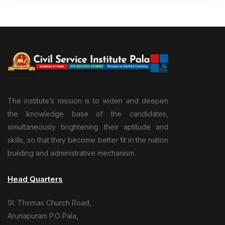
The institute’s mission is to widen and deepen
the knowledge base of the candidates,
simultaneously brightening their aptitude and
skills, so that they become better fit in the nation
building and administrative mechanism.
Head Quarters
St. Thomas Church Road,
Arunapuram P.O Pala,