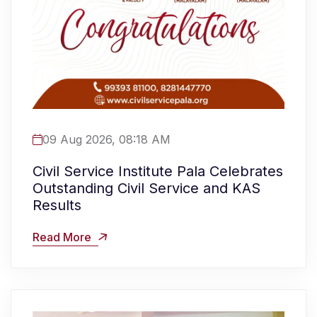
09 Aug 2026, 08:18 AM
Civil Service Institute Pala Celebrates
Outstanding Civil Service and KAS
Results
Read More