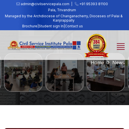
admin@civilservicepala.com |
+91 95393 81100
Pala, Trivandrum
Managed by the Archdiocese of Changanacherry, Dioceses of Palai &
Kanjirappally
Brochure
|
Student sign In
|
Contact us
Home
News