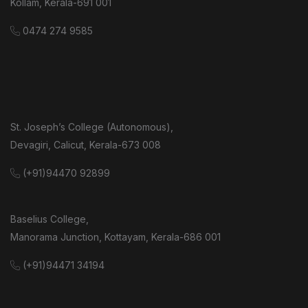
Kollam, Kerala-691 001
0474 274 9585
St. Joseph’s College (Autonomous),
Devagiri, Calicut, Kerala-673 008
(+91)94470 92899
Baselius College,
Manorama Junction, Kottayam, Kerala-686 001
(+91)94471 34194