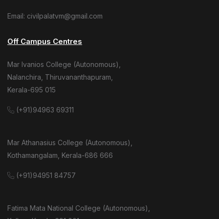
Email: civilpalatvm@gmail.com
Off Campus Centres
Mar Ivanios College (Autonomous),
Nalanchira, Thiruvananthapuram,
Kerala-695 015
(+91)94963 69311
Mar Athanasius College (Autonomous),
Kothamangalam, Kerala-686 666
(+91)94951 84757
Fatima Mata National College (Autonomous),