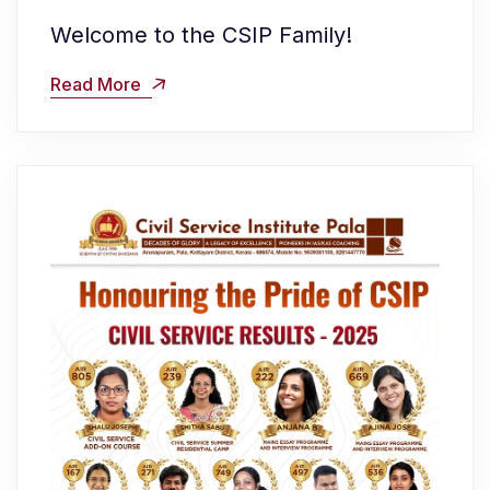
Welcome to the CSIP Family!
Read More