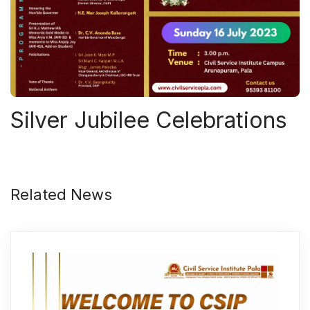
Silver Jubilee Celebrations
Related News