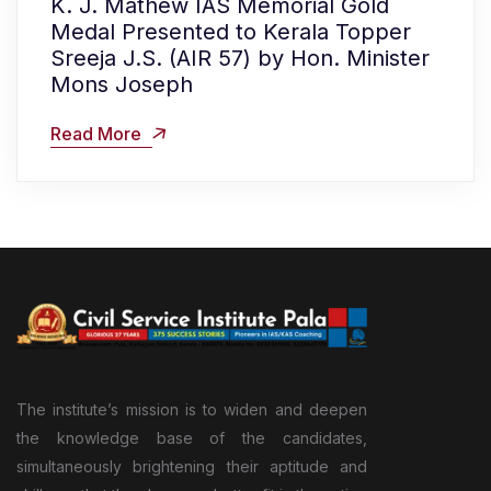
K. J. Mathew IAS Memorial Gold
Medal Presented to Kerala Topper
Sreeja J.S. (AIR 57) by Hon. Minister
Mons Joseph
Read More
The institute’s mission is to widen and deepen
the knowledge base of the candidates,
simultaneously brightening their aptitude and