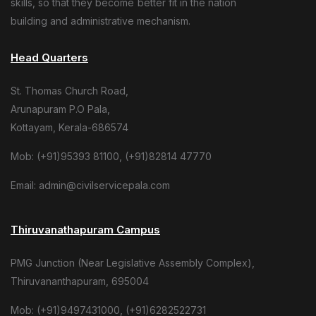
skills, so that they become better fit in the nation
building and administrative mechanism.
Head Quarters
St. Thomas Church Road,
Arunapuram P.O Pala,
Kottayam, Kerala-686574
Mob: (+91)95393 81100, (+91)82814 47770
Email: admin@civilservicepala.com
Thiruvanathapuram Campus
PMG Junction (Near Legislative Assembly Complex),
Thiruvananthapuram, 695004
Mob: (+91)9497431000, (+91)6282522731