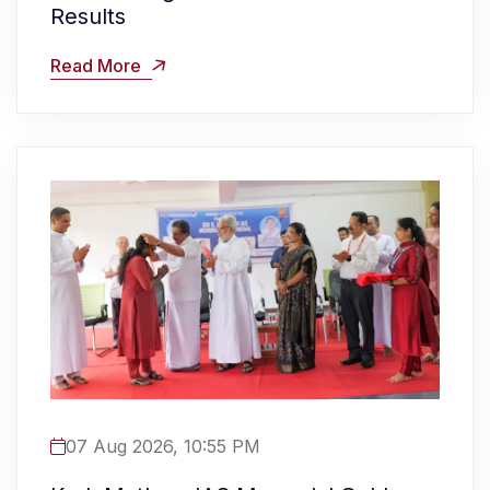
Results
Read More
07 Aug 2026, 10:55 PM