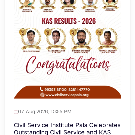
07 Aug 2026, 10:55 PM
Civil Service Institute Pala Celebrates
Outstanding Civil Service and KAS