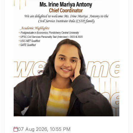
07 Aug 2026, 10:55 PM