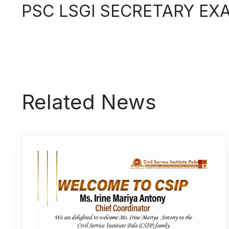
PSC LSGI SECRETARY EX
Related News