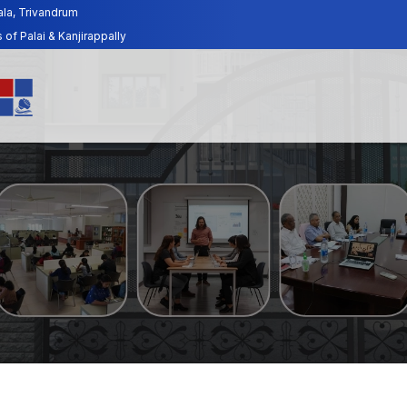
ala, Trivandrum
f Palai & Kanjirappally