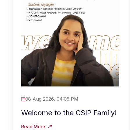
08 Aug 2026, 04:05 PM
Welcome to the CSIP Family!
Read More