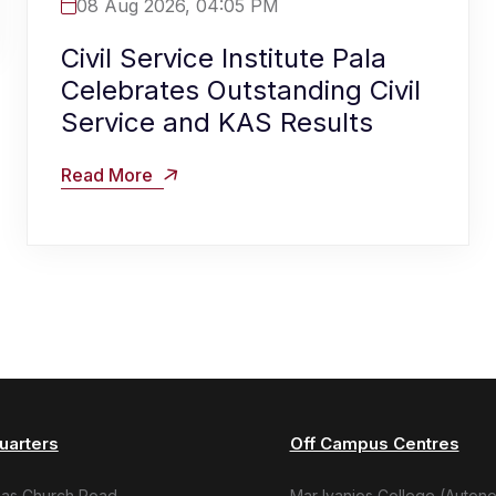
08 Aug 2026, 04:05 PM
Civil Service Institute Pala
Celebrates Outstanding Civil
Service and KAS Results
Read More
uarters
Off Campus Centres
mas Church Road,
Mar Ivanios College (Auton