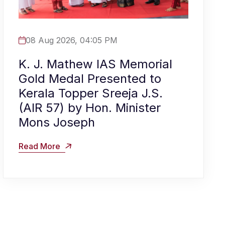
08 Aug 2026, 04:05 PM
K. J. Mathew IAS Memorial
Gold Medal Presented to
Kerala Topper Sreeja J.S.
(AIR 57) by Hon. Minister
Mons Joseph
Read More