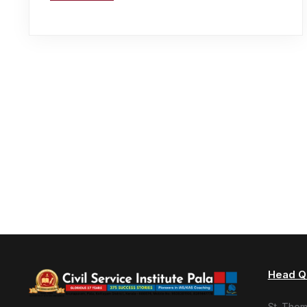
Head Q
St. Tho