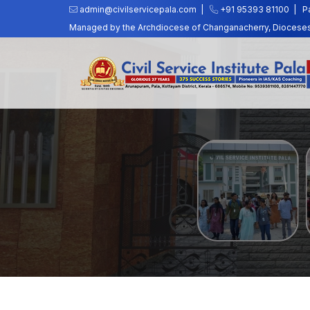
admin@civilservicepala.com |
+91 95393 81100
|
P
Managed by the Archdiocese of Changanacherry, Dioceses o