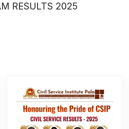
AM RESULTS 2025