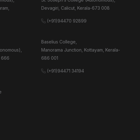
uram,
Devagiri, Calicut, Kerala-673 008
(+91)94470 92899
Baselius College,
tonomous),
Manorama Junction, Kottayam, Kerala-
 666
686 001
(+91)94471 34194
e