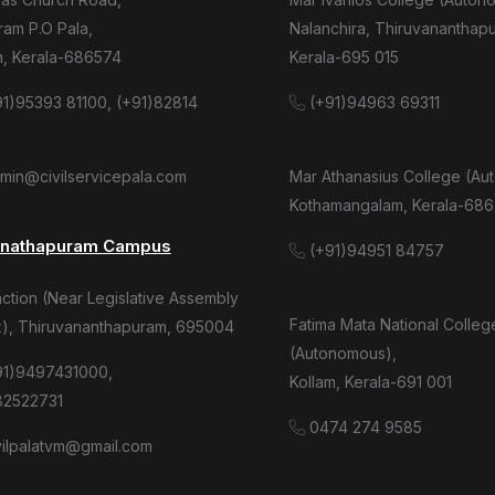
am P.O Pala,
Nalanchira, Thiruvananthap
m, Kerala-686574
Kerala-695 015
1)95393 81100, (+91)82814
(+91)94963 69311
dmin@civilservicepala.com
Mar Athanasius College (Au
Kothamangalam, Kerala-686
anathapuram Campus
(+91)94951 84757
tion (Near Legislative Assembly
Fatima Mata National Colleg
), Thiruvananthapuram, 695004
(Autonomous),
91)9497431000,
Kollam, Kerala-691 001
82522731
0474 274 9585
ivilpalatvm@gmail.com