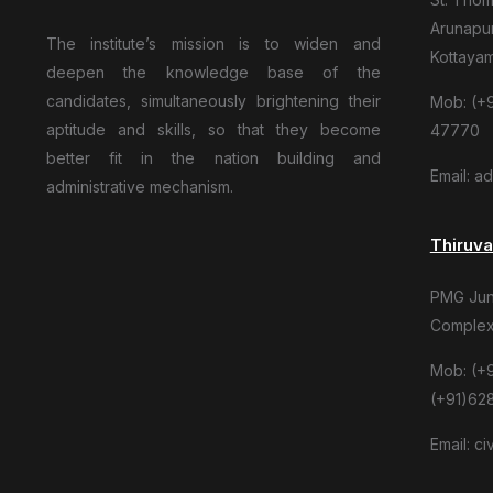
Arunapur
The institute’s mission is to widen and
Kottaya
deepen the knowledge base of the
candidates, simultaneously brightening their
Mob: (+9
aptitude and skills, so that they become
47770
better fit in the nation building and
Email: a
administrative mechanism.
Thiruv
PMG Junc
Complex
Mob: (+
(+91)62
Email: c