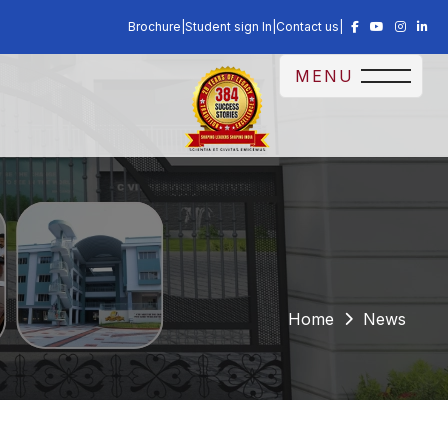
Brochure
|
Student sign In
|
Contact us
|
MENU
Home
News