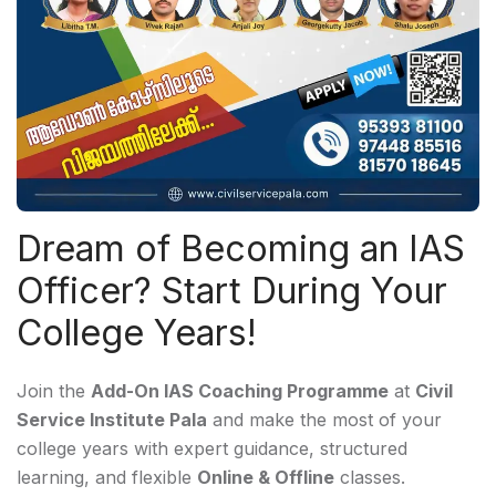
Dream of Becoming an IAS
Officer? Start During Your
College Years!
Join the
Add-On IAS Coaching Programme
at
Civil
Service Institute Pala
and make the most of your
college years with expert guidance, structured
learning, and flexible
Online & Offline
classes.