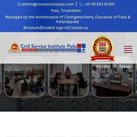
admin@civilservicepala.com |
+91 95393 81100
Pala, Trivandrum
Managed by the Archdiocese of Changanacherry, Dioceses of Palai &
Kanjirappally
Brochure
|
Student sign In
|
Contact us
Home
News