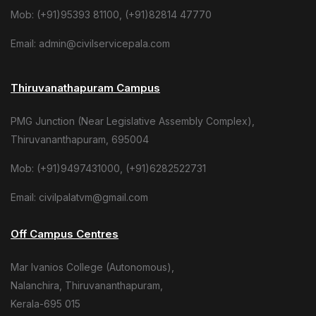
Mob: (+91)95393 81100, (+91)82814 47770
Email: admin@civilservicepala.com
Thiruvanathapuram Campus
PMG Junction (Near Legislative Assembly Complex),
Thiruvananthapuram, 695004
Mob: (+91)9497431000, (+91)6282522731
Email: civilpalatvm@gmail.com
Off Campus Centres
Mar Ivanios College (Autonomous),
Nalanchira, Thiruvananthapuram,
Kerala-695 015