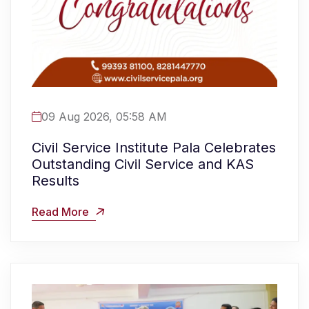
09 Aug 2026, 05:58 AM
Civil Service Institute Pala Celebrates
Outstanding Civil Service and KAS
Results
Read More