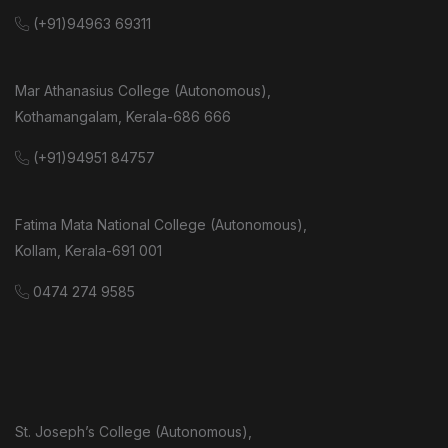
(+91)94963 69311
Mar Athanasius College (Autonomous),
Kothamangalam, Kerala-686 666
(+91)94951 84757
Fatima Mata National College (Autonomous),
Kollam, Kerala-691 001
0474 274 9585
St. Joseph’s College (Autonomous),