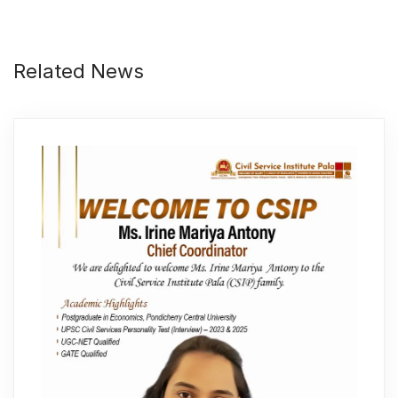
Related News