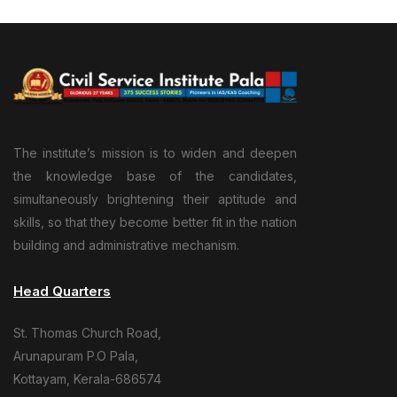
The institute’s mission is to widen and deepen
the knowledge base of the candidates,
simultaneously brightening their aptitude and
skills, so that they become better fit in the nation
building and administrative mechanism.
Head Quarters
St. Thomas Church Road,
Arunapuram P.O Pala,
Kottayam, Kerala-686574