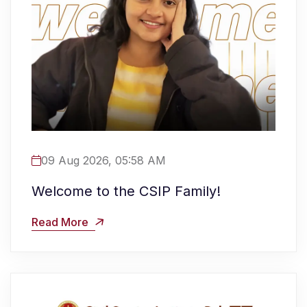
09 Aug 2026, 05:58 AM
Welcome to the CSIP Family!
Read More