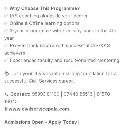
✨
Why Choose This Programme?
✅ IAS coaching alongside your degree
✅ Online & Offline learning options
✅ 3-year programme with free stay-back in the 4th
year
✅ Proven track record with successful IAS/KAS
achievers
✅ Experienced faculty and result-oriented mentoring
📚 Turn your 4 years into a strong foundation for a
successful Civil Services career.
📞
Contact:
95393 81100 | 97448 85516 | 81570
18645
🌐
www.civilservicepala.com
Admissions Open – Apply Today!