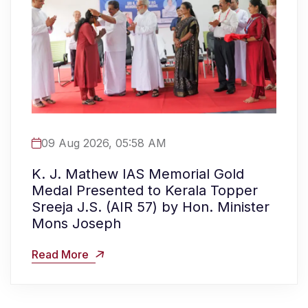
09 Aug 2026, 05:58 AM
K. J. Mathew IAS Memorial Gold
Medal Presented to Kerala Topper
Sreeja J.S. (AIR 57) by Hon. Minister
Mons Joseph
Read More