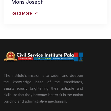
Mons Joseph
Read More
The institute’s mission is to widen and deepen
the knowledge base of the candidates,
simultaneously brightening their aptitude and
skills, so that they become better fit in the nation
building and administrative mechanism.