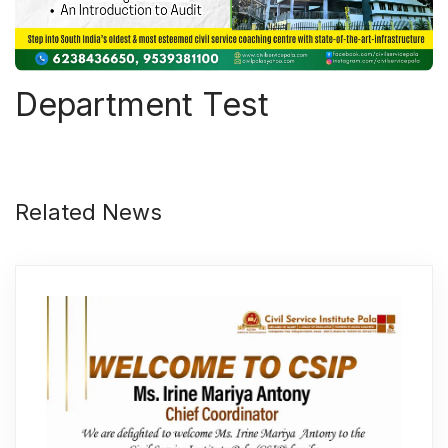
Department Test
Related News