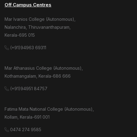
Off Campus Centres
Mar Ivanios College (Autonomous),
Nalanchira, Thiruvananthapuram,
Kerala-695 015
(+91)94963 69311
Mar Athanasius College (Autonomous),
Kothamangalam, Kerala-686 666
(+91)94951 84757
Fatima Mata National College (Autonomous),
Kollam, Kerala-691 001
0474 274 9585