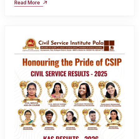
Read More