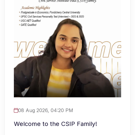
08 Aug 2026, 04:20 PM
Welcome to the CSIP Family!