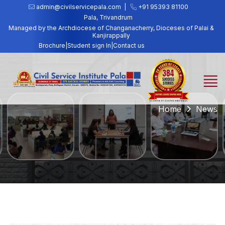
admin@civilservicepala.com |
+91 95393 81100
Pala, Trivandrum
Managed by the Archdiocese of Changanacherry, Dioceses of Palai &
Kanjirappally
Brochure
|
Student sign In
|
Contact us
Home
News