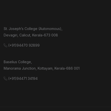
St. Joseph’s College (Autonomous),
Devagiri, Calicut, Kerala-673 008
(+91)94470 92899
Baselius College,
Manorama Junction, Kottayam, Kerala-686 001
(+91)94471 34194