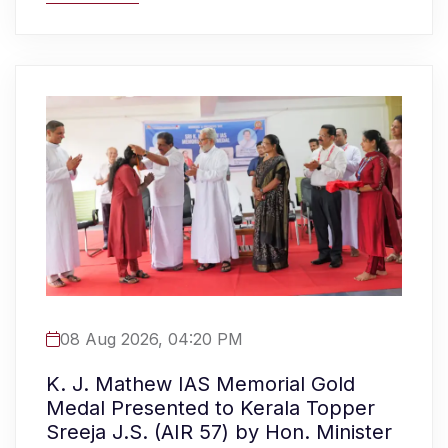
08 Aug 2026, 04:20 PM
K. J. Mathew IAS Memorial Gold
Medal Presented to Kerala Topper
Sreeja J.S. (AIR 57) by Hon. Minister