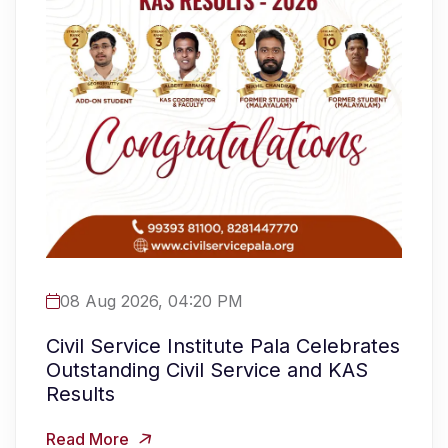
08 Aug 2026, 04:20 PM
Civil Service Institute Pala Celebrates
Outstanding Civil Service and KAS
Results
Read More