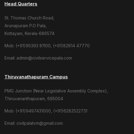
Head Quarters
St. Thomas Church Road,
Arunapuram P.O Pala,
Kottayam, Kerala-686574
Mob: (+91)95393 81100, (+91)82814 47770
Email: admin@civilservicepala.com
Thiruvanathapuram Campus
PMG Junction (Near Legislative Assembly Complex),
Thiruvananthapuram, 695004
Mob: (+91)9497431000, (+91)6282522731
Email: civilpalatvm@gmail.com