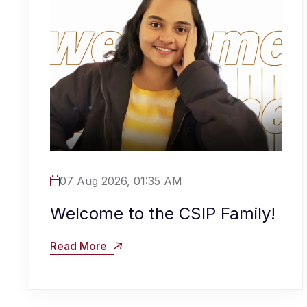
07 Aug 2026, 01:35 AM
Welcome to the CSIP Family!
Read More