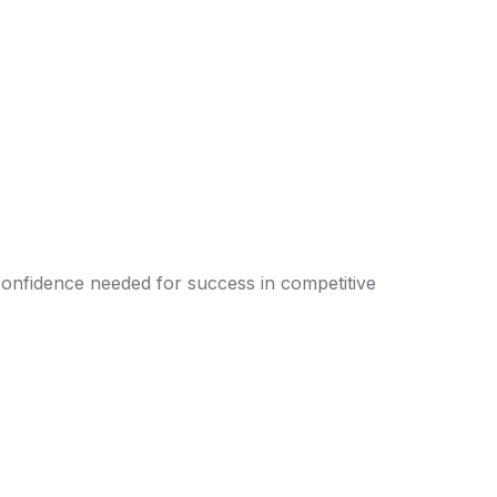
confidence needed for success in competitive