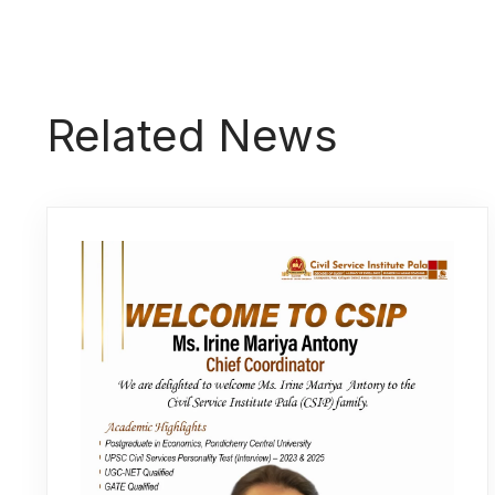
Related News