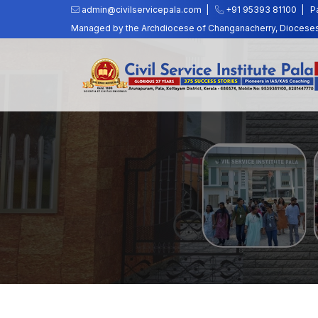
admin@civilservicepala.com |
+91 95393 81100
|
P
Managed by the Archdiocese of Changanacherry, Dioceses o