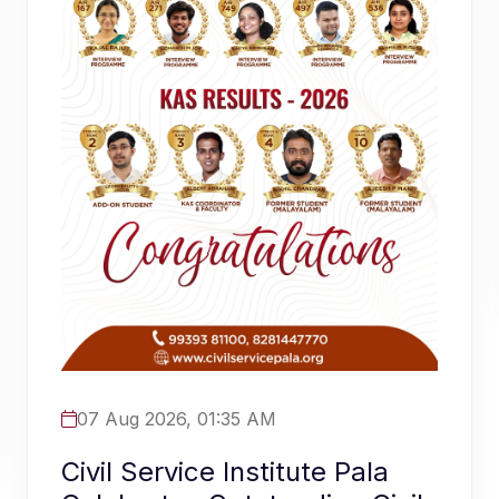
07 Aug 2026, 01:35 AM
Civil Service Institute Pala