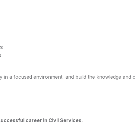
ts
s
dy in a focused environment, and build the knowledge and 
uccessful career in Civil Services.