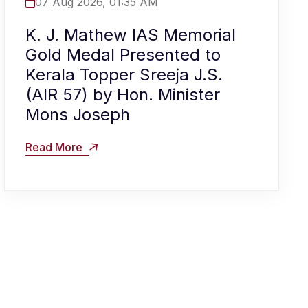
07 Aug 2026, 01:35 AM
K. J. Mathew IAS Memorial
Gold Medal Presented to
Kerala Topper Sreeja J.S.
(AIR 57) by Hon. Minister
Mons Joseph
Read More