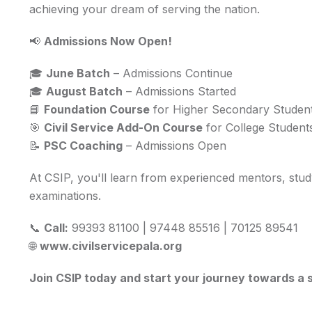
achieving your dream of serving the nation.
📢
Admissions Now Open!
🎓
June Batch
– Admissions Continue
🎓
August Batch
– Admissions Started
📘
Foundation Course
for Higher Secondary Studen
🎯
Civil Service Add-On Course
for College Student
📝
PSC Coaching
– Admissions Open
At CSIP, you'll learn from experienced mentors, stu
examinations.
📞
Call:
99393 81100 | 97448 85516 | 70125 89541
🌐
www.civilservicepala.org
Join CSIP today and start your journey towards a s