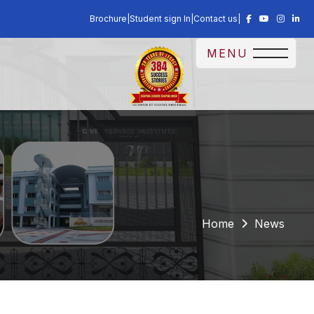
Brochure
|
Student sign In
|
Contact us
|
MENU
Home
News