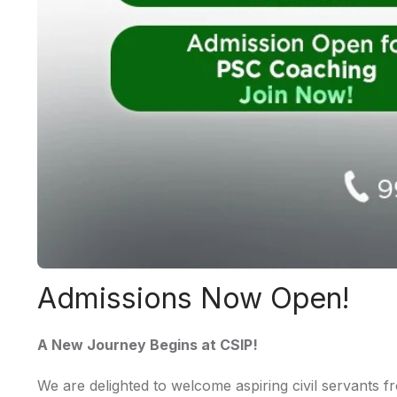
Admissions Now Open!
A New Journey Begins at CSIP!
We are delighted to welcome aspiring civil servants f