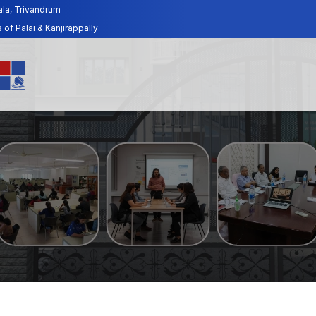
ala, Trivandrum
f Palai & Kanjirappally