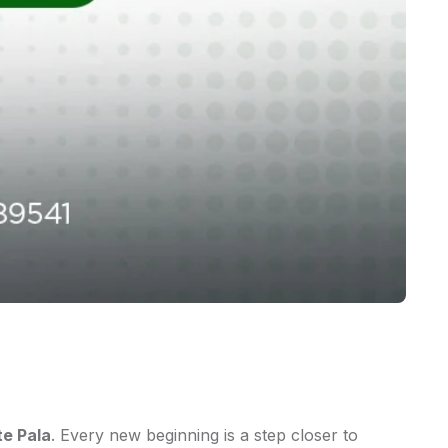
te Pala
. Every new beginning is a step closer to