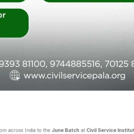
rom across India to the
June Batch
at
Civil Service Institu