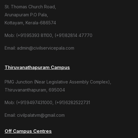
St. Thomas Church Road,
Arunapuram P.O Pala,
Kottayam, Kerala-686574
Mob: (+91)95393 81100, (+91)82814 47770
Email: admin@civilservicepala.com
Thiruvanathapuram Campus
PMG Junction (Near Legislative Assembly Complex),
Thiruvananthapuram, 695004
Mob: (+91)9497431000, (+91)6282522731
Email: civilpalatvm@gmail.com
Off Campus Centres