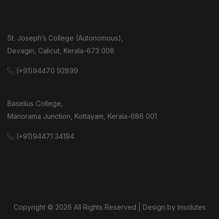
St. Joseph’s College (Autonomous),
Devagiri, Calicut, Kerala-673 008
(+91)94470 92899
Baselius College,
Manorama Junction, Kottayam, Kerala-686 001
(+91)94471 34194
Copyright ©
2026
All Rights Reserved
| Design by Insolutes