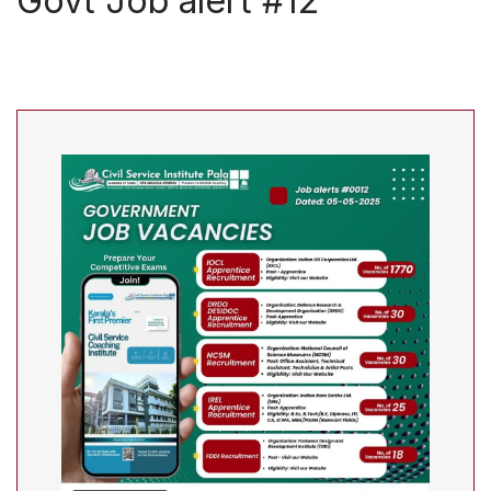
Govt Job alert #12