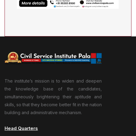
The institute’s mission is to widen and deepen
the knowledge base of the candidates,
simultaneously brightening their aptitude and
skills, so that they become better fit in the nation
building and administrative mechanism.
Head Quarters