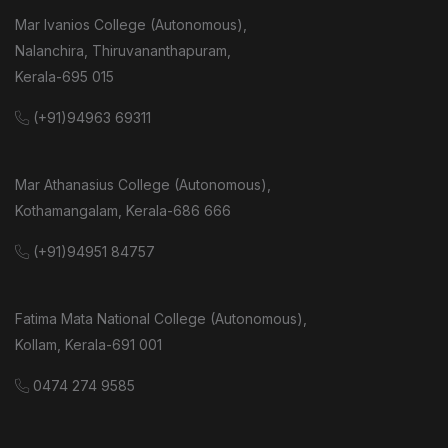
Mar Ivanios College (Autonomous),
Nalanchira, Thiruvananthapuram,
Kerala-695 015
(+91)94963 69311
Mar Athanasius College (Autonomous),
Kothamangalam, Kerala-686 666
(+91)94951 84757
Fatima Mata National College (Autonomous),
Kollam, Kerala-691 001
0474 274 9585