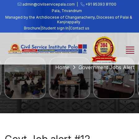
admin@civilservicepala.com |
+91 95393 81100
Pala, Trivandrum
Managed by the Archdiocese of Changanacherry, Dioceses of Palai &
Kanjirappally
Brochure
|
Student sign In
|
Contact us
Home
Government Jobs Alert