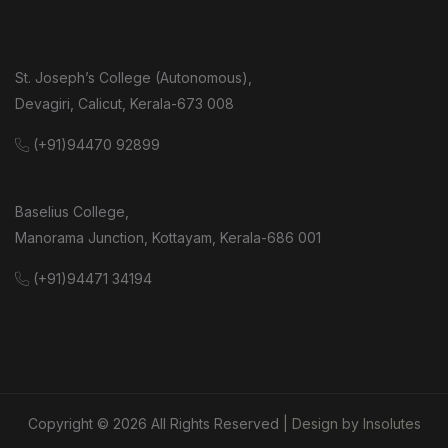
St. Joseph’s College (Autonomous),
Devagiri, Calicut, Kerala-673 008
(+91)94470 92899
Baselius College,
Manorama Junction, Kottayam, Kerala-686 001
(+91)94471 34194
Copyright ©
2026
All Rights Reserved
| Design by Insolutes