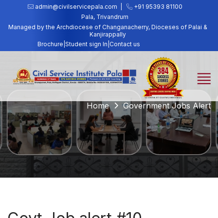
admin@civilservicepala.com |
+91 95393 81100
Pala, Trivandrum
Managed by the Archdiocese of Changanacherry, Dioceses of Palai &
Kanjirappally
Brochure
|
Student sign In
|
Contact us
Home
Government Jobs Alert