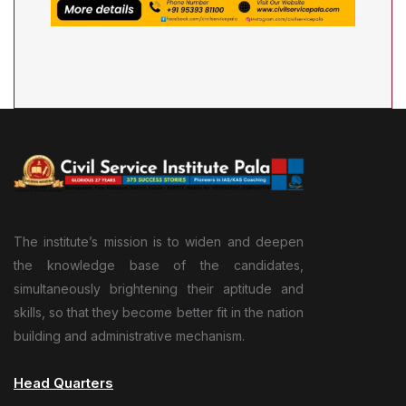
The institute’s mission is to widen and deepen
the knowledge base of the candidates,
simultaneously brightening their aptitude and
skills, so that they become better fit in the nation
building and administrative mechanism.
Head Quarters