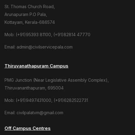
St. Thomas Church Road,
Arunapuram P.O Pala,
Kottayam, Kerala-686574
Mob: (+91)95393 81100, (+91)82814 47770
Email: admin@civilservicepala.com
Thiruvanathapuram Campus
PMG Junction (Near Legislative Assembly Complex),
Thiruvananthapuram, 695004
Mob: (+91)9497431000, (+91)6282522731
Email: civilpalatvm@gmail.com
Off Campus Centres