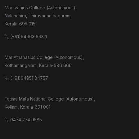
Mar Ivanios College (Autonomous),
Nalanchira, Thiruvananthapuram,
Kerala-695 015
(+91)94963 69311
Mar Athanasius College (Autonomous),
Kothamangalam, Kerala-686 666
(+91)94951 84757
Fatima Mata National College (Autonomous),
Kollam, Kerala-691 001
0474 274 9585