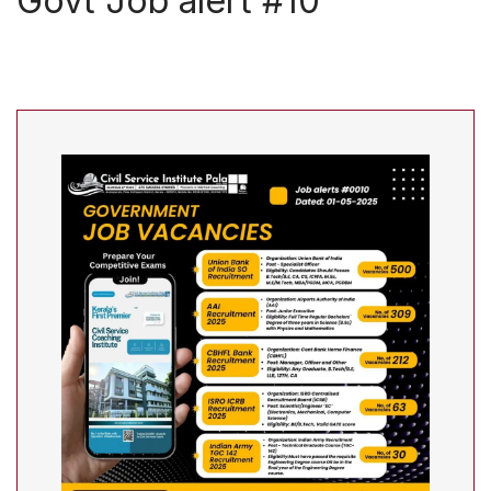
Govt Job alert #10