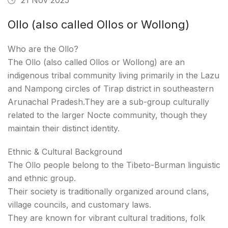
Ollo (also called Ollos or Wollong)
Who are the Ollo?
The Ollo (also called Ollos or Wollong) are an
indigenous tribal community living primarily in the Lazu
and Nampong circles of Tirap district in southeastern
Arunachal Pradesh.They are a sub-group culturally
related to the larger Nocte community, though they
maintain their distinct identity.
Ethnic & Cultural Background
The Ollo people belong to the Tibeto-Burman linguistic
and ethnic group.
Their society is traditionally organized around clans,
village councils, and customary laws.
They are known for vibrant cultural traditions, folk