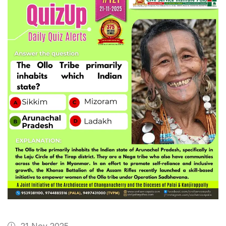
21 Nov 2025