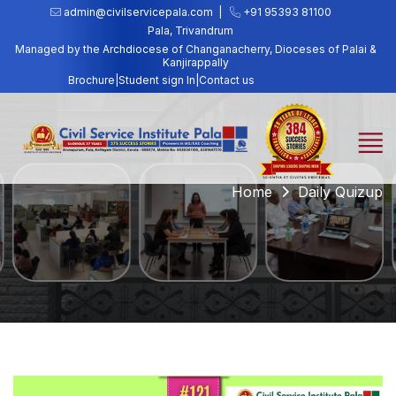
admin@civilservicepala.com |
+91 95393 81100
Pala, Trivandrum
Managed by the Archdiocese of Changanacherry, Dioceses of Palai &
Kanjirappally
Brochure
|
Student sign In
|
Contact us
Home
Daily Quizup