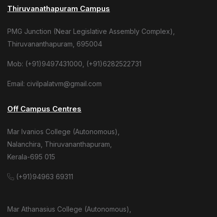
Thiruvanathapuram Campus
PMG Junction (Near Legislative Assembly Complex),
Thiruvananthapuram, 695004
Mob: (+91)9497431000, (+91)6282522731
Email: civilpalatvm@gmail.com
Off Campus Centres
Mar Ivanios College (Autonomous),
Nalanchira, Thiruvananthapuram,
Kerala-695 015
(+91)94963 69311
Mar Athanasius College (Autonomous),