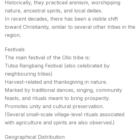
Historically, they practiced animism, worshipping
nature, ancestral spirits, and local deities.
In recent decades, there has been a visible shift
toward Christianity, similar to several other tribes in the
region.
Festivals
The main festival of the Ollo tribe is:
Tutsa Rangbang Festival (also celebrated by
neighbouring tribes)
Harvest-related and thanksgiving in nature.
Marked by traditional dances, singing, community
feasts, and rituals meant to bring prosperity.
Promotes unity and cultural preservation.
(Several small-scale village-level rituals associated
with agriculture and spirits are also observed.)
Geographical Distribution