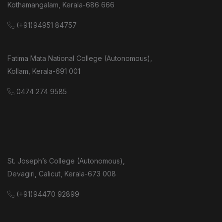
Kothamangalam, Kerala-686 666
(+91)94951 84757
Fatima Mata National College (Autonomous),
Kollam, Kerala-691 001
0474 274 9585
St. Joseph’s College (Autonomous),
Devagiri, Calicut, Kerala-673 008
(+91)94470 92899