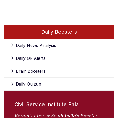
Daily Boosters
Daily News Analysis
Daily Gk Alerts
Brain Boosters
Daily Quizup
Civil Service Institute Pala
Kerala's First & South India's Premier