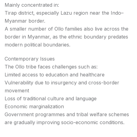
Mainly concentrated in:
Tirap district, especially Lazu region near the Indo–
Myanmar border.
A smaller number of Ollo families also live across the
border in Myanmar, as the ethnic boundary predates
modern political boundaries.
Contemporary Issues
The Ollo tribe faces challenges such as:
Limited access to education and healthcare
Vulnerability due to insurgency and cross-border
movement
Loss of traditional culture and language
Economic marginalization
Government programmes and tribal welfare schemes
are gradually improving socio-economic conditions.