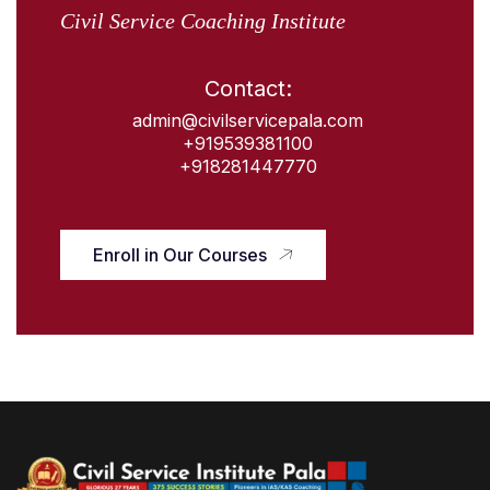
Civil Service Coaching Institute
Contact:
admin@civilservicepala.com
+919539381100
+918281447770
Enroll in Our Courses