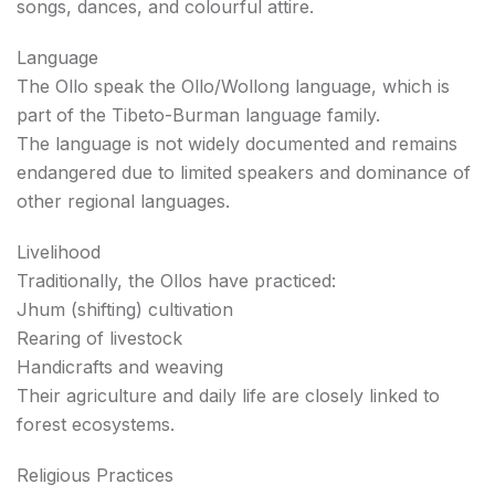
songs, dances, and colourful attire.
Language
The Ollo speak the Ollo/Wollong language, which is
part of the Tibeto-Burman language family.
The language is not widely documented and remains
endangered due to limited speakers and dominance of
other regional languages.
Livelihood
Traditionally, the Ollos have practiced:
Jhum (shifting) cultivation
Rearing of livestock
Handicrafts and weaving
Their agriculture and daily life are closely linked to
forest ecosystems.
Religious Practices