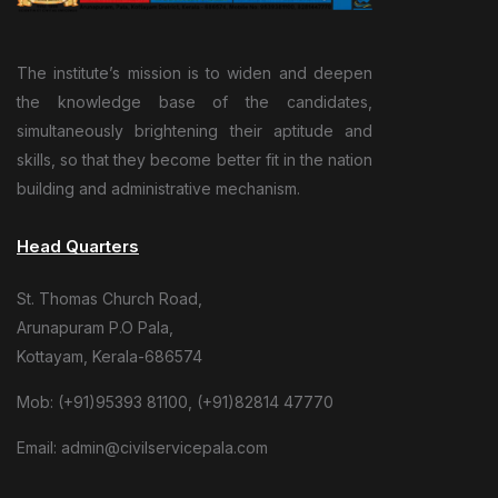
The institute’s mission is to widen and deepen
the knowledge base of the candidates,
simultaneously brightening their aptitude and
skills, so that they become better fit in the nation
building and administrative mechanism.
Head Quarters
St. Thomas Church Road,
Arunapuram P.O Pala,
Kottayam, Kerala-686574
Mob: (+91)95393 81100, (+91)82814 47770
Email: admin@civilservicepala.com