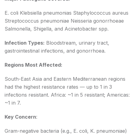
E. coli Klebsiella pneumonias Staphylococcus aureus
Streptococcus pneumoniae Neisseria gonorrhoeae
Salmonella, Shigella, and Acinetobacter spp.
Infection Types:
Bloodstream, urinary tract,
gastrointestinal infections, and gonorrhoea.
Regions Most Affected:
South-East Asia and Eastern Mediterranean regions
had the highest resistance rates — up to 1 in 3
infections resistant. Africa: ~1 in 5 resistant; Americas:
~1 in 7.
Key Concern
:
Gram-negative bacteria (e.g., E. coli, K. pneumoniae)