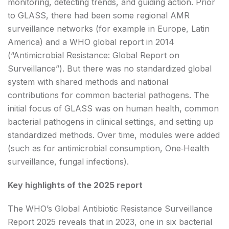
monitoring, detecting trends, and guiding action. Prior
to GLASS, there had been some regional AMR
surveillance networks (for example in Europe, Latin
America) and a WHO global report in 2014
(“Antimicrobial Resistance: Global Report on
Surveillance”). But there was no standardized global
system with shared methods and national
contributions for common bacterial pathogens. The
initial focus of GLASS was on human health, common
bacterial pathogens in clinical settings, and setting up
standardized methods. Over time, modules were added
(such as for antimicrobial consumption, One‑Health
surveillance, fungal infections).
Key highlights of the 2025 report
The WHO’s Global Antibiotic Resistance Surveillance
Report 2025 reveals that in 2023, one in six bacterial