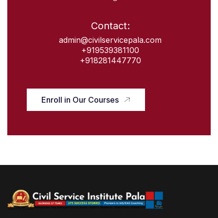
Contact:
admin@civilservicepala.com
+919539381100
+918281447770
Enroll in Our Courses