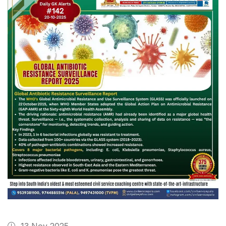
13 Nov 2025