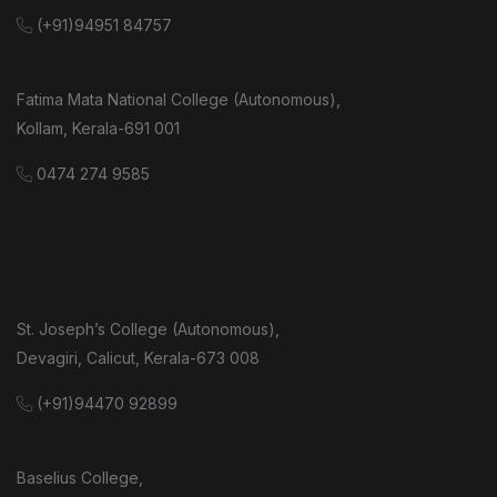
(+91)94951 84757
Fatima Mata National College (Autonomous),
Kollam, Kerala-691 001
0474 274 9585
St. Joseph’s College (Autonomous),
Devagiri, Calicut, Kerala-673 008
(+91)94470 92899
Baselius College,