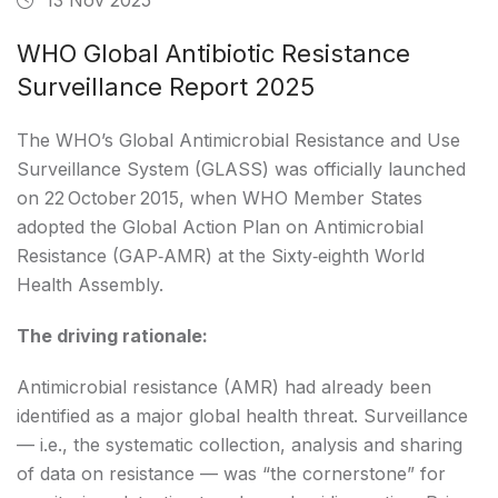
WHO Global Antibiotic Resistance
Surveillance Report 2025
The WHO’s Global Antimicrobial Resistance and Use
Surveillance System (GLASS) was officially launched
on 22 October 2015, when WHO Member States
adopted the Global Action Plan on Antimicrobial
Resistance (GAP‑AMR) at the Sixty‑eighth World
Health Assembly.
The driving rationale:
Antimicrobial resistance (AMR) had already been
identified as a major global health threat. Surveillance
— i.e., the systematic collection, analysis and sharing
of data on resistance — was “the cornerstone” for