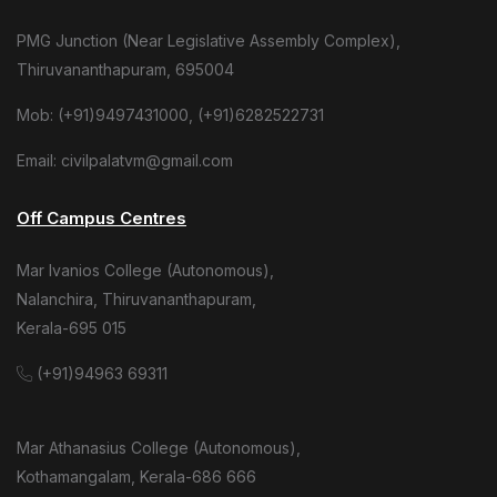
PMG Junction (Near Legislative Assembly Complex),
Thiruvananthapuram, 695004
Mob: (+91)9497431000, (+91)6282522731
Email: civilpalatvm@gmail.com
Off Campus Centres
Mar Ivanios College (Autonomous),
Nalanchira, Thiruvananthapuram,
Kerala-695 015
(+91)94963 69311
Mar Athanasius College (Autonomous),
Kothamangalam, Kerala-686 666