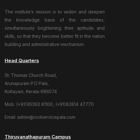
The institute’s mission is to widen and deepen
the knowledge base of the candidates,
simultaneously brightening their aptitude and
skills, so that they become better fit in the nation
building and administrative mechanism.
Head Quarters
St. Thomas Church Road,
Arunapuram P.O Pala,
Kottayam, Kerala-686574
Mob: (+91)95393 81100, (+91)82814 47770
Email: admin@civilservicepala.com
Thiruvanathapuram Campus