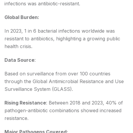
infections was antibiotic-resistant.
Global Burden:
In 2023, 1 in 6 bacterial infections worldwide was
resistant to antibiotics, highlighting a growing public
health crisis.
Data Source
:
Based on surveillance from over 100 countries
through the Global Antimicrobial Resistance and Use
Surveillance System (GLASS).
Rising Resistance
: Between 2018 and 2023, 40% of
pathogen-antibiotic combinations showed increased
resistance.
Major Pathogens Covered: