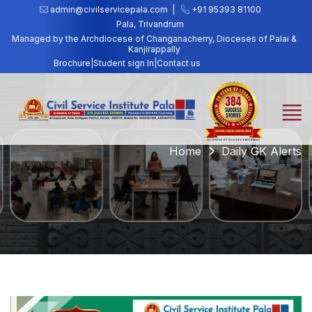
admin@civilservicepala.com |
+91 95393 81100
Pala, Trivandrum
Managed by the Archdiocese of Changanacherry, Dioceses of Palai &
Kanjirappally
Brochure
|
Student sign In
|
Contact us
Home
Daily GK Alerts