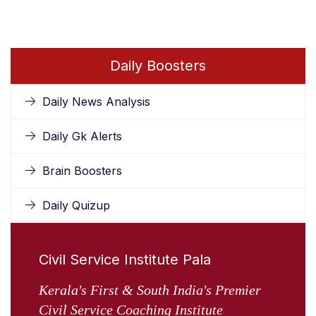
Daily Boosters
Daily News Analysis
Daily Gk Alerts
Brain Boosters
Daily Quizup
Civil Service Institute Pala
Kerala's First & South India's Premier
Civil Service Coaching Institute