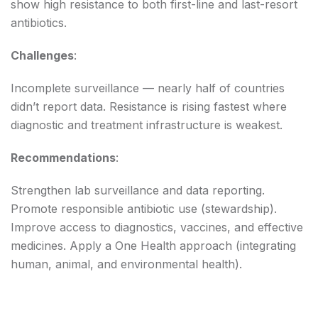
show high resistance to both first-line and last-resort
antibiotics.
Challenges
:
Incomplete surveillance — nearly half of countries
didn’t report data. Resistance is rising fastest where
diagnostic and treatment infrastructure is weakest.
Recommendations
:
Strengthen lab surveillance and data reporting.
Promote responsible antibiotic use (stewardship).
Improve access to diagnostics, vaccines, and effective
medicines. Apply a One Health approach (integrating
human, animal, and environmental health).