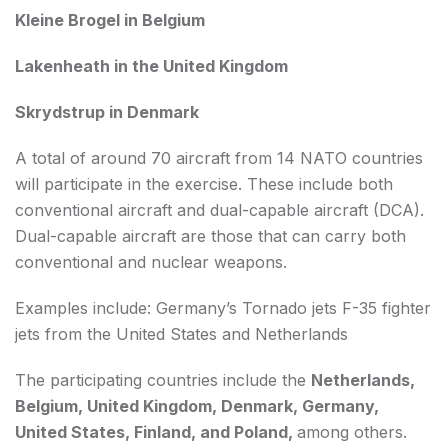
Kleine Brogel in Belgium
Lakenheath in the United Kingdom
Skrydstrup in Denmark
A total of around 70 aircraft from 14 NATO countries
will participate in the exercise. These include both
conventional aircraft and dual-capable aircraft (DCA).
Dual-capable aircraft are those that can carry both
conventional and nuclear weapons.
Examples include: Germany’s Tornado jets F-35 fighter
jets from the United States and Netherlands
The participating countries include the
Netherlands,
Belgium, United Kingdom, Denmark, Germany,
United States, Finland, and Poland,
among others.