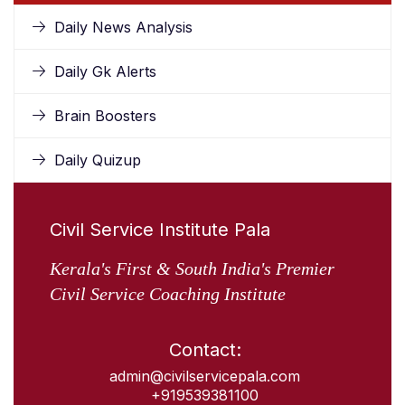
Daily News Analysis
Daily Gk Alerts
Brain Boosters
Daily Quizup
Civil Service Institute Pala
Kerala's First & South India's Premier
Civil Service Coaching Institute
Contact:
admin@civilservicepala.com
+919539381100