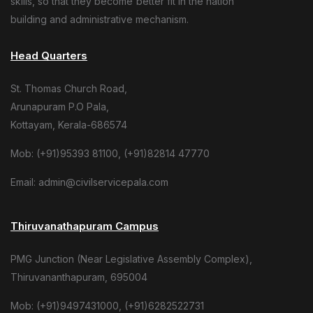
skills, so that they become better fit in the nation
building and administrative mechanism.
Head Quarters
St. Thomas Church Road,
Arunapuram P.O Pala,
Kottayam, Kerala-686574
Mob: (+91)95393 81100, (+91)82814 47770
Email: admin@civilservicepala.com
Thiruvanathapuram Campus
PMG Junction (Near Legislative Assembly Complex),
Thiruvananthapuram, 695004
Mob: (+91)9497431000, (+91)6282522731