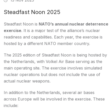
Steadfast Noon 2025
Steadfast Noon is
NATO’s annual nuclear deterrence
exercise
. It is a major test of the alliance’s nuclear
readiness and capabilities. Each year, the exercise is
hosted by a different NATO member country.
The 2025 edition of Steadfast Noon is being hosted by
the Netherlands, with Volkel Air Base serving as the
main operating site. The exercise involves simulated
nuclear operations but does not include the use of
actual nuclear weapons.
In addition to the Netherlands, several air bases
across Europe will be involved in the exercise. These
include: