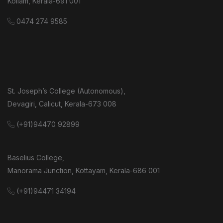
Kollam, Kerala-691 001
0474 274 9585
St. Joseph’s College (Autonomous),
Devagiri, Calicut, Kerala-673 008
(+91)94470 92899
Baselius College,
Manorama Junction, Kottayam, Kerala-686 001
(+91)94471 34194