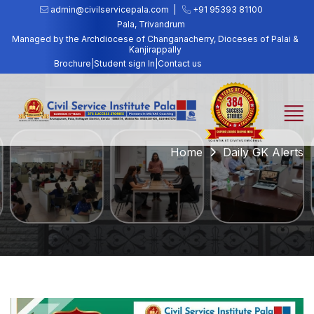
admin@civilservicepala.com |
+91 95393 81100
Pala, Trivandrum
Managed by the Archdiocese of Changanacherry, Dioceses of Palai &
Kanjirappally
Brochure
|
Student sign In
|
Contact us
Home
Daily GK Alerts