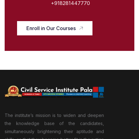
+918281447770
Enroll in Our Courses
The institute’s mission is to widen and deepen
the knowledge base of the candidates,
simultaneously brightening their aptitude and