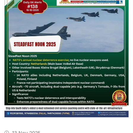
13 Nov 2025