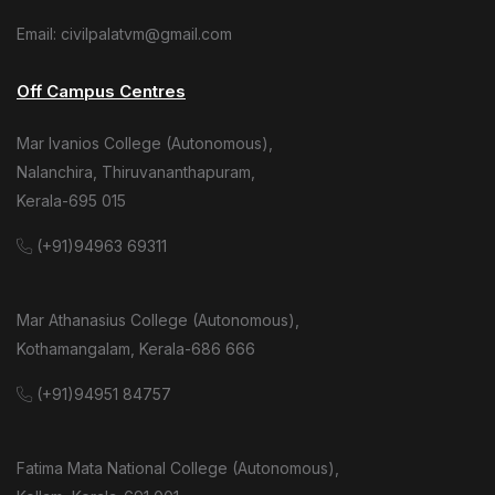
Email: civilpalatvm@gmail.com
Off Campus Centres
Mar Ivanios College (Autonomous),
Nalanchira, Thiruvananthapuram,
Kerala-695 015
(+91)94963 69311
Mar Athanasius College (Autonomous),
Kothamangalam, Kerala-686 666
(+91)94951 84757
Fatima Mata National College (Autonomous),