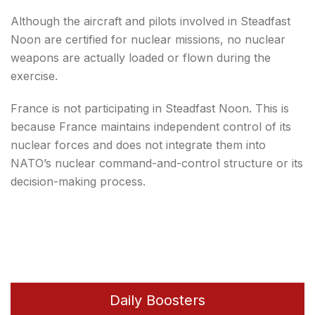
Although the aircraft and pilots involved in Steadfast
Noon are certified for nuclear missions, no nuclear
weapons are actually loaded or flown during the
exercise.
France is not participating in Steadfast Noon. This is
because France maintains independent control of its
nuclear forces and does not integrate them into
NATO’s nuclear command-and-control structure or its
decision-making process.
Daily Boosters