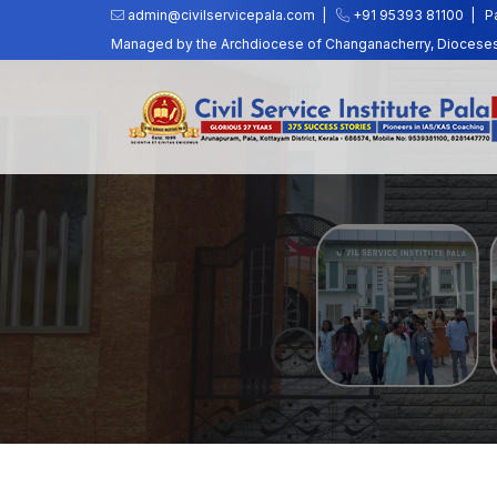
admin@civilservicepala.com |
+91 95393 81100
|
P
Managed by the Archdiocese of Changanacherry, Dioceses o