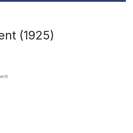
nt (1925)
ment