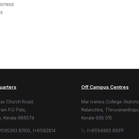
usness
es
uarters
Off Campus Centres
mas Church Road,
Mar Ivanios College (Auton
am P.O Pala,
Nalanchira, Thiruvananthap
m, Kerala-686574
Kerala-695 015
1)95393 81100, (+91)82814
(+91)94963 69311