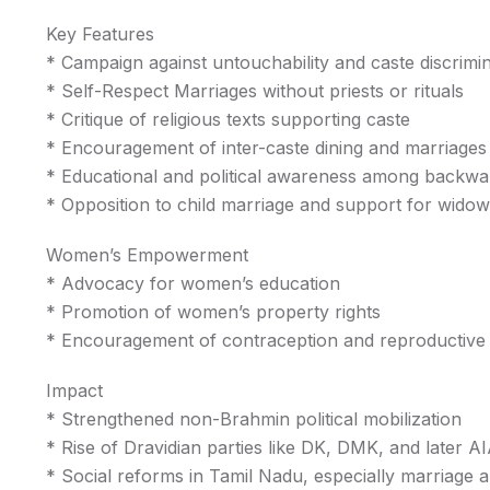
Key Features
* Campaign against untouchability and caste discrimi
* Self-Respect Marriages without priests or rituals
* Critique of religious texts supporting caste
* Encouragement of inter-caste dining and marriages
* Educational and political awareness among backwa
* Opposition to child marriage and support for wido
Women’s Empowerment
* Advocacy for women’s education
* Promotion of women’s property rights
* Encouragement of contraception and reproductive
Impact
* Strengthened non-Brahmin political mobilization
* Rise of Dravidian parties like DK, DMK, and later
* Social reforms in Tamil Nadu, especially marriage a