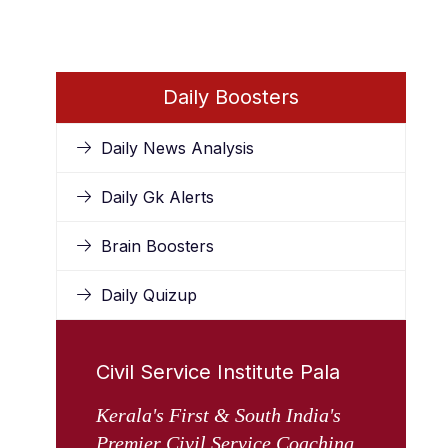
Daily Boosters
Daily News Analysis
Daily Gk Alerts
Brain Boosters
Daily Quizup
Civil Service Institute Pala
Kerala's First & South India's
Premier Civil Service Coaching