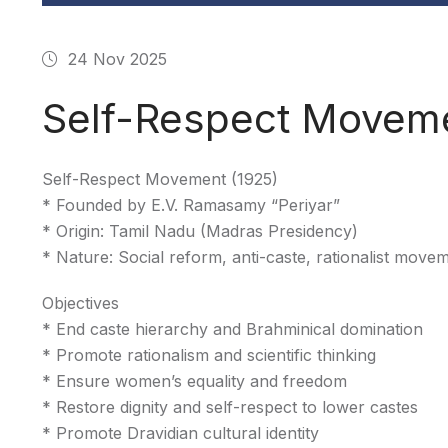
24 Nov 2025
Self-Respect Moveme
Self-Respect Movement (1925)
* Founded by E.V. Ramasamy “Periyar”
* Origin: Tamil Nadu (Madras Presidency)
* Nature: Social reform, anti-caste, rationalist move
Objectives
* End caste hierarchy and Brahminical domination
* Promote rationalism and scientific thinking
* Ensure women’s equality and freedom
* Restore dignity and self-respect to lower castes
* Promote Dravidian cultural identity