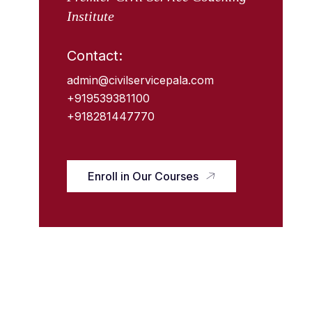
Institute
Contact:
admin@civilservicepala.com
+919539381100
+918281447770
Enroll in Our Courses