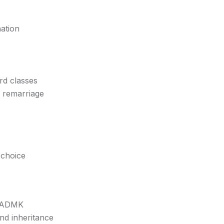
nation
rd classes
w remarriage
 choice
 AIADMK
nd inheritance