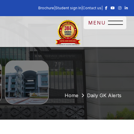
Brochure
|
Student sign In
|
Contact us
|
MENU
Home
Daily GK Alerts