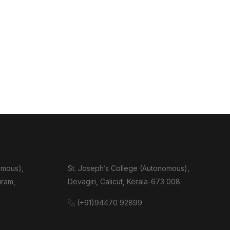
omous),
St. Joseph’s College (Autonomous),
uram,
Devagiri, Calicut, Kerala-673 008
(+91)94470 92899