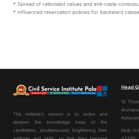
* Spread of rationalist values and anti-caste conscio
* Influenced reservation policies for backward class
Head Q
St. Tho
Arunapur
The institute’s mission is to widen and
Kottaya
deepen the knowledge base of the
candidates, simultaneously brightening their
Mob: (+9
aptitude and skills, so that they become
47770