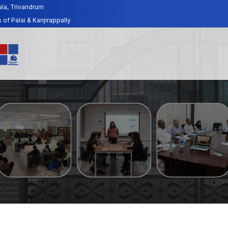
ala, Trivandrum
f Palai & Kanjirappally