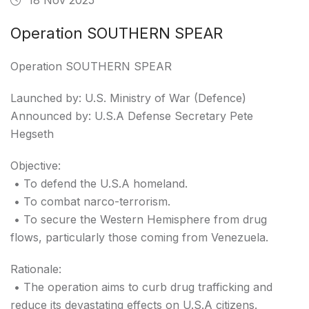
Operation SOUTHERN SPEAR
Operation SOUTHERN SPEAR
Launched by: U.S. Ministry of War (Defence)
Announced by: U.S.A Defense Secretary Pete
Hegseth
Objective:
• To defend the U.S.A homeland.
• To combat narco-terrorism.
• To secure the Western Hemisphere from drug
flows, particularly those coming from Venezuela.
Rationale:
• The operation aims to curb drug trafficking and
reduce its devastating effects on U.S.A citizens.