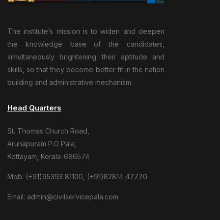
The institute’s mission is to widen and deepen
the knowledge base of the candidates,
simultaneously brightening their aptitude and
skills, so that they become better fit in the nation
building and administrative mechanism.
Head Quarters
St. Thomas Church Road,
Arunapuram P.O Pala,
Kottayam, Kerala-686574
Mob: (+91)95393 81100, (+91)82814 47770
Email: admin@civilservicepala.com