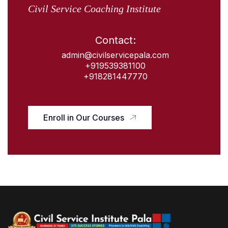
Civil Service Coaching Institute
Contact:
admin@civilservicepala.com
+919539381100
+918281447770
Enroll in Our Courses