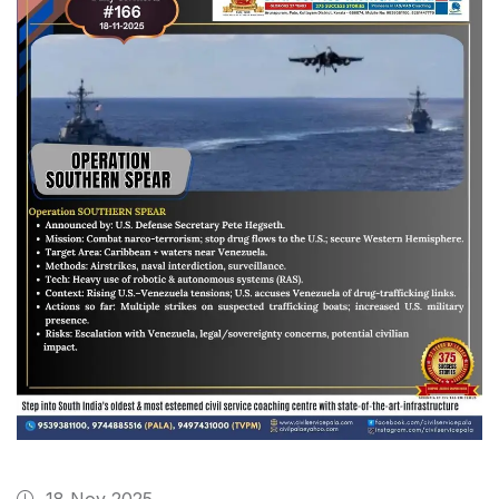
18 Nov 2025