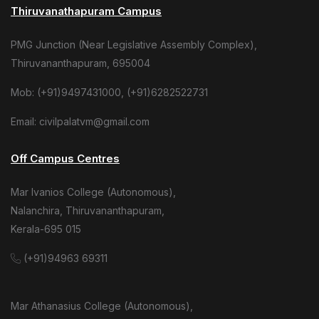
Thiruvanathapuram Campus
PMG Junction (Near Legislative Assembly Complex),
Thiruvananthapuram, 695004
Mob: (+91)9497431000, (+91)6282522731
Email: civilpalatvm@gmail.com
Off Campus Centres
Mar Ivanios College (Autonomous),
Nalanchira, Thiruvananthapuram,
Kerala-695 015
(+91)94963 69311
Mar Athanasius College (Autonomous),