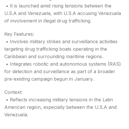
• It is launched amid rising tensions between the
U.S.A and Venezuela, with U.S.A accusing Venezuela
of involvement in illegal drug trafficking.
Key Features:
• Involves military strikes and surveillance activities
targeting drug trafficking boats operating in the
Caribbean and surrounding maritime regions.
• Integrates robotic and autonomous systems (RAS)
for detection and surveillance as part of a broader
pre-existing campaign begun in January.
Context:
• Reflects increasing military tensions in the Latin
American region, especially between the U.S.A and
Venezuela.