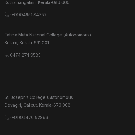
Kothamangalam, Kerala-686 666
(+91)94951 84757
Fatima Mata National College (Autonomous),
Kollam, Kerala-691 001
0474 274 9585
St. Joseph’s College (Autonomous),
Devagiri, Calicut, Kerala-673 008
(+91)94470 92899