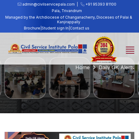
admin@civilservicepala.com |
+91 95393 81100
Pala, Trivandrum
Managed by the Archdiocese of Changanacherry, Dioceses of Palai &
Kanjirappally
Brochure
|
Student sign In
|
Contact us
Home
Daily GK Alerts