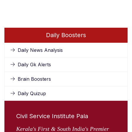
Daily Boosters
Daily News Analysis
Daily Gk Alerts
Brain Boosters
Daily Quizup
Civil Service Institute Pala
Kerala's First & South India's Premier