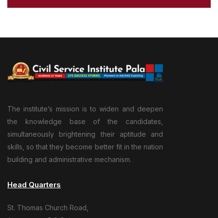
The institute’s mission is to widen and deepen
the knowledge base of the candidates,
simultaneously brightening their aptitude and
skills, so that they become better fit in the nation
building and administrative mechanism.
Head Quarters
St. Thomas Church Road,