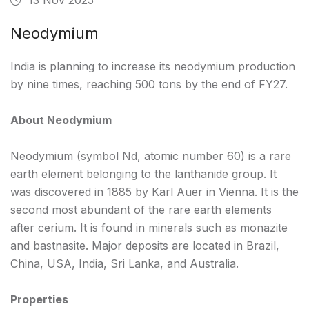
Neodymium
India is planning to increase its neodymium production
by nine times, reaching 500 tons by the end of FY27.
About Neodymium
Neodymium (symbol Nd, atomic number 60) is a rare
earth element belonging to the lanthanide group. It
was discovered in 1885 by Karl Auer in Vienna. It is the
second most abundant of the rare earth elements
after cerium. It is found in minerals such as monazite
and bastnasite. Major deposits are located in Brazil,
China, USA, India, Sri Lanka, and Australia.
Properties