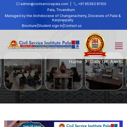
admin@civilservicepala.com |
+91 95393 81100
Pala, Trivandrum
Managed by the Archdiocese of Changanacherry, Dioceses of Palai &
Kanjirappally
Brochure
|
Student sign In
|
Contact us
Home
Daily GK Alerts