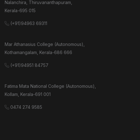
Nalanchira, Thiruvananthapuram,
Kerala-695 015
(+91)94963 69311
Mar Athanasius College (Autonomous),
Kothamangalam, Kerala-686 666
(+91)94951 84757
Fatima Mata National College (Autonomous),
Kollam, Kerala-691 001
0474 274 9585