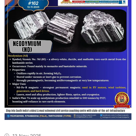
13 Nov 2025