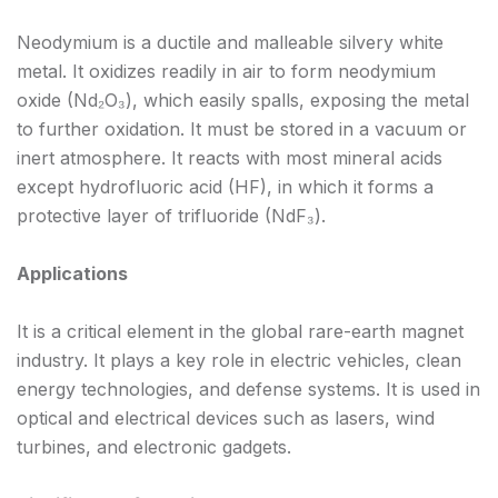
Neodymium is a ductile and malleable silvery white
metal. It oxidizes readily in air to form neodymium
oxide (Nd₂O₃), which easily spalls, exposing the metal
to further oxidation. It must be stored in a vacuum or
inert atmosphere. It reacts with most mineral acids
except hydrofluoric acid (HF), in which it forms a
protective layer of trifluoride (NdF₃).
Applications
It is a critical element in the global rare-earth magnet
industry. It plays a key role in electric vehicles, clean
energy technologies, and defense systems. It is used in
optical and electrical devices such as lasers, wind
turbines, and electronic gadgets.