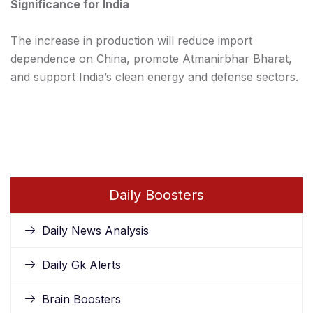
Significance for India
The increase in production will reduce import
dependence on China, promote Atmanirbhar Bharat,
and support India’s clean energy and defense sectors.
Daily Boosters
Daily News Analysis
Daily Gk Alerts
Brain Boosters