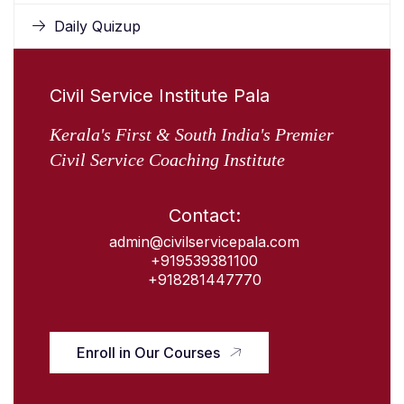
Daily Quizup
Civil Service Institute Pala
Kerala's First & South India's Premier
Civil Service Coaching Institute
Contact:
admin@civilservicepala.com
+919539381100
+918281447770
Enroll in Our Courses