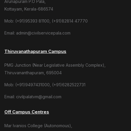
Arunapuram P.O Pala,
Kottayam, Kerala-686574
Mob: (+91)95393 81100, (+91)82814 47770
Email: admin@civilservicepala.com
Thiruvanathapuram Campus
PMG Junction (Near Legislative Assembly Complex),
Thiruvananthapuram, 695004
Mob: (+91)9497431000, (+91)6282522731
Email: civilpalatvm@gmail.com
Off Campus Centres
Mar Ivanios College (Autonomous),