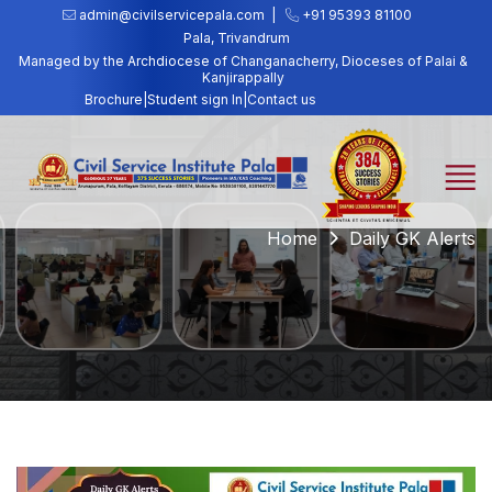
admin@civilservicepala.com |
+91 95393 81100
Pala, Trivandrum
Managed by the Archdiocese of Changanacherry, Dioceses of Palai &
Kanjirappally
Brochure
|
Student sign In
|
Contact us
Home
Daily GK Alerts