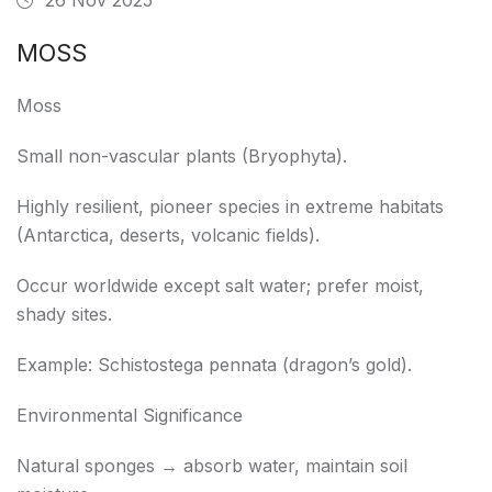
MOSS
Moss
Small non-vascular plants (Bryophyta).
Highly resilient, pioneer species in extreme habitats
(Antarctica, deserts, volcanic fields).
Occur worldwide except salt water; prefer moist,
shady sites.
Example: Schistostega pennata (dragon’s gold).
Environmental Significance
Natural sponges → absorb water, maintain soil