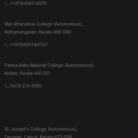
(+91)94963 69311
Mar Athanasius College (Autonomous),
Kothamangalam, Kerala-686 666
(+91)94951 84757
Fatima Mata National College (Autonomous),
Kollam, Kerala-691 001
0474 274 9585
St. Joseph’s College (Autonomous),
Devagiri, Calicut, Kerala-673 008