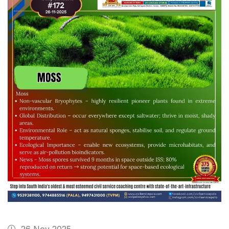
26 Nov 2025