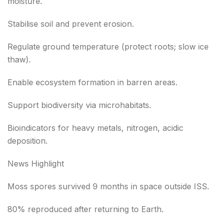
moisture.
Stabilise soil and prevent erosion.
Regulate ground temperature (protect roots; slow ice
thaw).
Enable ecosystem formation in barren areas.
Support biodiversity via microhabitats.
Bioindicators for heavy metals, nitrogen, acidic
deposition.
News Highlight
Moss spores survived 9 months in space outside ISS.
80% reproduced after returning to Earth.