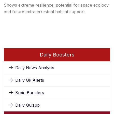
Shows extreme resilience; potential for space ecology
and future extraterrestrial habitat support.
Daily Boosters
Daily News Analysis
Daily Gk Alerts
Brain Boosters
Daily Quizup