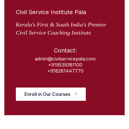
Civil Service Institute Pala
Kerala's First & South India's Premier
Civil Service Coaching Institute
Contact:
admin@civilservicepala.com
+919539381100
+918281447770
Enroll in Our Courses