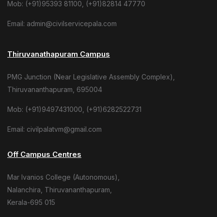
Mob: (+91)95393 81100, (+91)82814 47770
Email: admin@civilservicepala.com
Thiruvanathapuram Campus
PMG Junction (Near Legislative Assembly Complex),
Thiruvananthapuram, 695004
Mob: (+91)9497431000, (+91)6282522731
Email: civilpalatvm@gmail.com
Off Campus Centres
Mar Ivanios College (Autonomous),
Nalanchira, Thiruvananthapuram,
Kerala-695 015