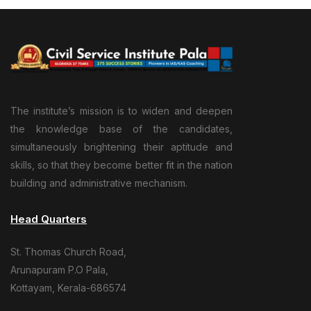
The institute’s mission is to widen and deepen
the knowledge base of the candidates,
simultaneously brightening their aptitude and
skills, so that they become better fit in the nation
building and administrative mechanism.
Head Quarters
St. Thomas Church Road,
Arunapuram P.O Pala,
Kottayam, Kerala-686574