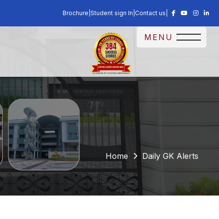
Brochure
|
Student sign In
|
Contact us
|
MENU
Home
Daily GK Alerts