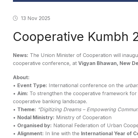
13 Nov 2025
Cooperative Kumbh 
News:
The Union Minister of Cooperation will inaug
cooperative conference, at
Vigyan Bhawan, New De
About:
•
Event Type:
International conference on the
urban
•
Aim:
To strengthen the cooperative framework fo
cooperative banking landscape.
•
Theme:
“Digitizing Dreams – Empowering Communi
•
Nodal Ministry:
Ministry of Cooperation
•
Organised by:
National Federation of Urban Cooper
•
Alignment:
In line with the
International Year of 