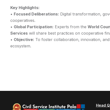
Key Highlights:
•
Focused Deliberations:
Digital transformation, go
cooperatives.
•
Global Participation:
Experts from the
World Counc
Services
will share best practices on cooperative fi
•
Objective:
To foster collaboration, innovation, and
ecosystem.
Head Q