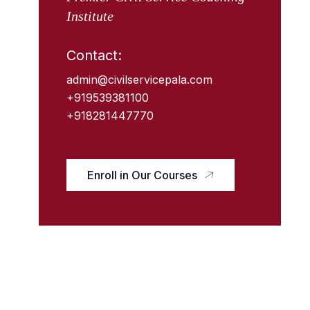
Institute
Contact:
admin@civilservicepala.com
+919539381100
+918281447770
Enroll in Our Courses