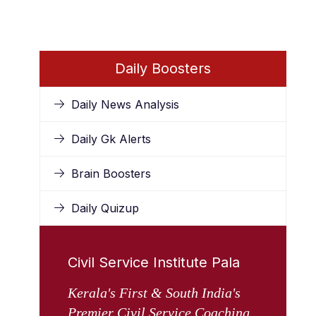
Daily Boosters
Daily News Analysis
Daily Gk Alerts
Brain Boosters
Daily Quizup
Civil Service Institute Pala
Kerala's First & South India's
Premier Civil Service Coaching