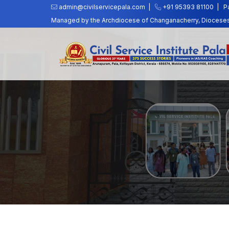
admin@civilservicepala.com |
+91 95393 81100
|
P
Managed by the Archdiocese of Changanacherry, Dioceses o