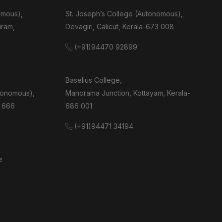
omous),
St. Joseph’s College (Autonomous),
uram,
Devagiri, Calicut, Kerala-673 008
(+91)94470 92899
Baselius College,
tonomous),
Manorama Junction, Kottayam, Kerala-
 666
686 001
(+91)94471 34194
e