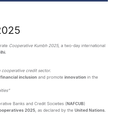
2025
urate
Cooperative Kumbh 2025
, a two-day international
lhi
.
 cooperative credit sector
.
r
financial inclusion
and promote
innovation
in the
ties”
ative Banks and Credit Societies (
NAFCUB
)
Cooperatives 2025
, as declared by the
United Nations
.