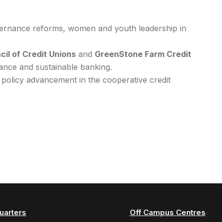
vernance reforms, women and youth leadership in
il of Credit Unions
and
GreenStone Farm Credit
nance and sustainable banking.
 policy advancement in the cooperative credit
uarters
Off Campus Centres