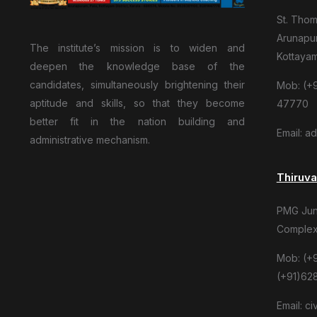
St. Tho
Arunapur
The institute’s mission is to widen and
Kottaya
deepen the knowledge base of the
candidates, simultaneously brightening their
Mob: (+9
aptitude and skills, so that they become
47770
better fit in the nation building and
Email: a
administrative mechanism.
Thiruv
PMG Junc
Complex
Mob: (+
(+91)62
Email: c