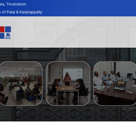
ala, Trivandrum
f Palai & Kanjirappally