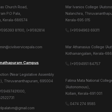
mas Church Road,
Mar Ivanios College (Auton
am P.O Pala,
Nalanchira, Thiruvananthap
m, Kerala-686574
Kerala-695 015
1)95393 81100, (+91)82814
(+91)94963 69311
dmin@civilservicepala.com
Mar Athanasius College (Au
Kothamangalam, Kerala-686
anathapuram Campus
(+91)94951 84757
tion (Near Legislative Assembly
Fatima Mata National Colleg
), Thiruvananthapuram, 695004
(Autonomous),
91)9497431000,
Kollam, Kerala-691 001
82522731
0474 274 9585
ivilpalatvm@gmail.com