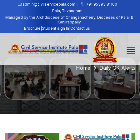
admin@civilservicepala.com |
+91 95393 81100
Pala, Trivandrum
Managed by the Archdiocese of Changanacherry, Dioceses of Palai &
Kanjirappally
Brochure
|
Student sign In
|
Contact us
Home
Daily GK Alerts