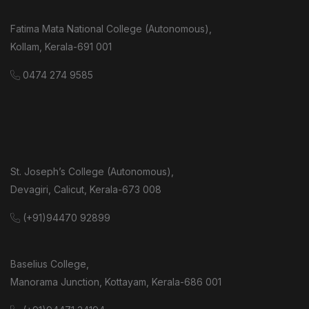
Fatima Mata National College (Autonomous),
Kollam, Kerala-691 001
0474 274 9585
St. Joseph’s College (Autonomous),
Devagiri, Calicut, Kerala-673 008
(+91)94470 92899
Baselius College,
Manorama Junction, Kottayam, Kerala-686 001