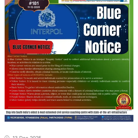
13 Dec 2025