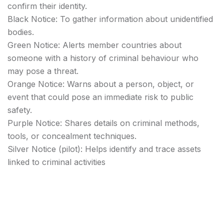
confirm their identity.
Black Notice: To gather information about unidentified
bodies.
Green Notice: Alerts member countries about
someone with a history of criminal behaviour who
may pose a threat.
Orange Notice: Warns about a person, object, or
event that could pose an immediate risk to public
safety.
Purple Notice: Shares details on criminal methods,
tools, or concealment techniques.
Silver Notice (pilot): Helps identify and trace assets
linked to criminal activities