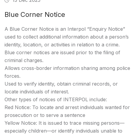
Blue Corner Notice
A Blue Corner Notice is an Interpol “Enquiry Notice”
used to collect additional information about a person’s
identity, location, or activities in relation to a crime.
Blue corner notices are issued prior to the filing of
criminal charges.
Allows cross-border information sharing among police
forces.
Used to verify identity, obtain criminal records, or
locate individuals of interest.
Other types of notices of INTERPOL include:
Red Notice: To locate and arrest individuals wanted for
prosecution or to serve a sentence
Yellow Notice: It is issued to trace missing persons—
especially children—or identify individuals unable to