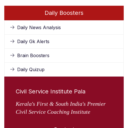
Daily Boosters
Daily News Analysis
Daily Gk Alerts
Brain Boosters
Daily Quizup
Civil Service Institute Pala
Kerala's First & South India's Premier
Civil Service Coaching Institute