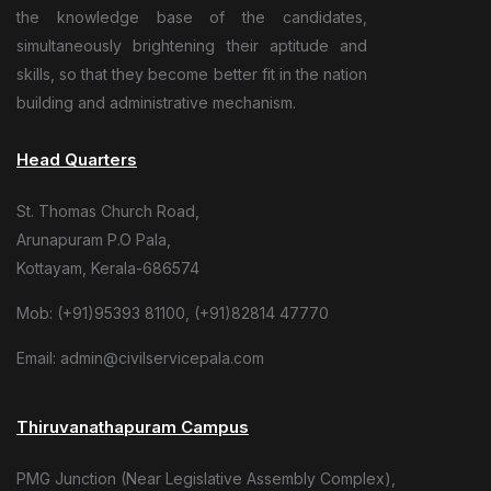
the knowledge base of the candidates,
simultaneously brightening their aptitude and
skills, so that they become better fit in the nation
building and administrative mechanism.
Head Quarters
St. Thomas Church Road,
Arunapuram P.O Pala,
Kottayam, Kerala-686574
Mob: (+91)95393 81100, (+91)82814 47770
Email: admin@civilservicepala.com
Thiruvanathapuram Campus
PMG Junction (Near Legislative Assembly Complex),