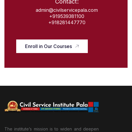
Contact:
admin@civilservicepala.com
+919539381100
+918281447770
Enroll in Our Courses
The institute’s mission is to widen and deepen