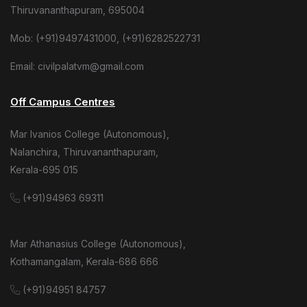
Thiruvananthapuram, 695004
Mob: (+91)9497431000, (+91)6282522731
Email: civilpalatvm@gmail.com
Off Campus Centres
Mar Ivanios College (Autonomous),
Nalanchira, Thiruvananthapuram,
Kerala-695 015
(+91)94963 69311
Mar Athanasius College (Autonomous),
Kothamangalam, Kerala-686 666
(+91)94951 84757